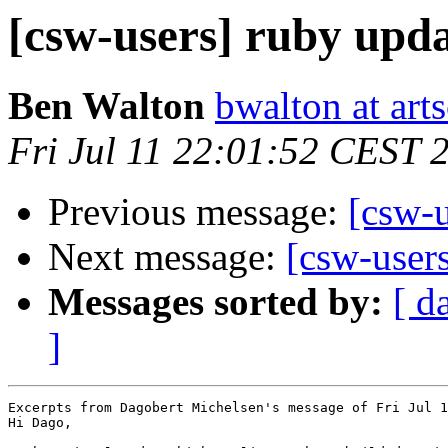
[csw-users] ruby upd
Ben Walton
bwalton at arts
Fri Jul 11 22:01:52 CEST 
Previous message:
[csw-u
Next message:
[csw-user
Messages sorted by:
[ d
]
Excerpts from Dagobert Michelsen's message of Fri Jul 1
Hi Dago,
