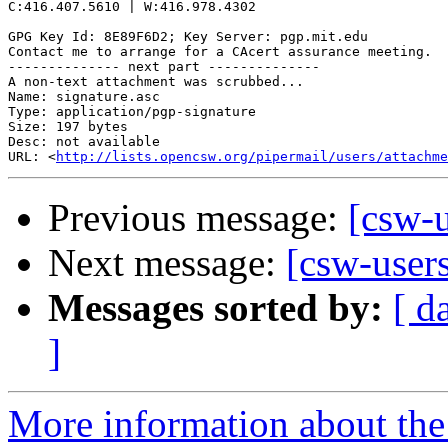
C:416.407.5610 | W:416.978.4302

GPG Key Id: 8E89F6D2; Key Server: pgp.mit.edu

Contact me to arrange for a CAcert assurance meeting.

-------------- next part --------------

A non-text attachment was scrubbed...

Name: signature.asc

Type: application/pgp-signature

Size: 197 bytes

Desc: not available

URL: <
http://lists.opencsw.org/pipermail/users/attachm
Previous message:
[csw-u
Next message:
[csw-user
Messages sorted by:
[ d
]
More information about the 