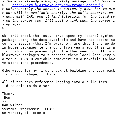
>
>
http://svn.blastwave.org/csw/trunk/lang/ruby
>
>
>
>
>
>
Ok, I'll check that out.  I've spent my (spare) cycles 
package using the docs available and have had decent su
current issues (that I'm aware of) are that I end up de
in house packages left around from years ago (this is a
I'm building on presently).  I either need to pull in s
blastwave packages to supercede these local (and very s
alter a LIBPATH variable somewhere in a makefile to hav
versions take precedence.

Otherwise, for my first crack at building a proper pack
I'm in good shape, I think.

All of the docs reference logging into a build farm...I
I'd be able to do also?

Thanks

-Ben

-- 

Ben Walton

Systems Programmer - CHASS

University of Toronto
