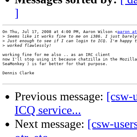
]
On Thu, Jul 17, 2008 at 4:00 PM, Aaron Wilson <
aaron at
>
>
>
working fine for me also .. as an IRC client

now I'll stop using it because chatzilla in the Mozilla
SeaMonkey ) is far better for that purpose.

Dennis Clarke

Previous message:
[csw-u
ICQ service...
Next message:
[csw-users