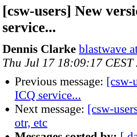
[csw-users] New versi
service...
Dennis Clarke
blastwave a
Thu Jul 17 18:09:17 CEST
Previous message:
[csw-u
ICQ service...
Next message:
[csw-users
otr, etc
Messages sorted by:
[ d