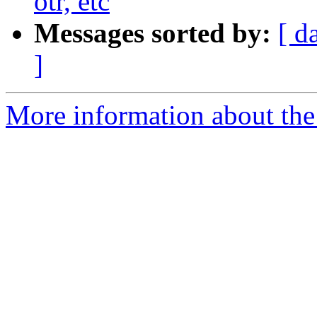
otr, etc
Messages sorted by:
[ d
]
More information about the 