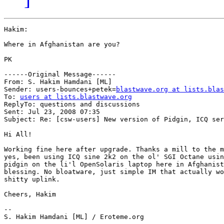
Hakim:

Where in Afghanistan are you?

PK

------Original Message------

From: S. Hakim Hamdani [ML]

Sender: users-bounces+petek=
blastwave.org at lists.blas
To: 
users at lists.blastwave.org
ReplyTo: questions and discussions

Sent: Jul 23, 2008 07:35

Subject: Re: [csw-users] New version of Pidgin, ICQ ser
Hi All!

Working fine here after upgrade. Thanks a mill to the m
yes, been using ICQ sine 2k2 on the ol' SGI Octane usin
pidgin on the li'l OpenSolaris laptop here in Afghanist
blessing. No bloatware, just simple IM that actually wo
shitty uplink.

Cheers, Hakim

-- 

S. Hakim Hamdani [ML] / Eroteme.org
