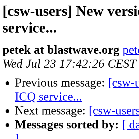
[csw-users] New versi
service...
petek at blastwave.org
pet
Wed Jul 23 17:42:26 CEST
Previous message:
[csw-u
ICQ service...
Next message:
[csw-user
Messages sorted by:
[ d
]