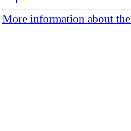
More information about the 