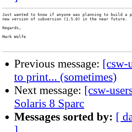
Just wanted to know if anyone was planning to build a p
new version of subversion (1.5.0) in the near future.

Regards,

Mark Wolfe

Previous message:
[csw-u
to print... (sometimes)
Next message:
[csw-user
Solaris 8 Sparc
Messages sorted by:
[ d
]