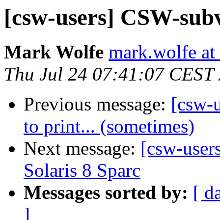
[csw-users] CSW-subv
Mark Wolfe
mark.wolfe at
Thu Jul 24 07:41:07 CEST
Previous message:
[csw-u
to print... (sometimes)
Next message:
[csw-user
Solaris 8 Sparc
Messages sorted by:
[ d
]