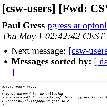
[csw-users] [Fwd: CS
Paul Gress
pgress at optonl
Thu May 1 02:42:42 CEST
Next message:
[csw-user
Messages sorted by:
[ d
]
Gerard Henry wrote:

>
>
>
>
>