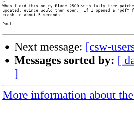
>
When I did this on my Blade 2500 with fully free patche
updated, evince would then open.  If I opened a "pdf" f
crash in about 5 seconds.

Paul

Next message:
[csw-user
Messages sorted by:
[ d
]
More information about the 