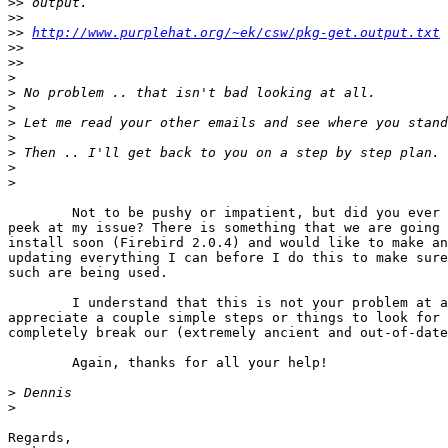
>>
>>
>>
http://www.purplehat.org/~ek/csw/pkg-get.output.txt
>>
>>
>
>
>
>
>
>
>
>
	Not to be pushy or impatient, but did you ever get a chance to take a

peek at my issue? There is something that we are going 
install soon (Firebird 2.0.4) and would like to make an
updating everything I can before I do this to make sure
such are being used.

	I understand that this is not your problem at all. I would just

appreciate a couple simple steps or things to look for 
completely break our (extremely ancient and out-of-date
	Again, thanks for all your help!

>
>
Regards,
