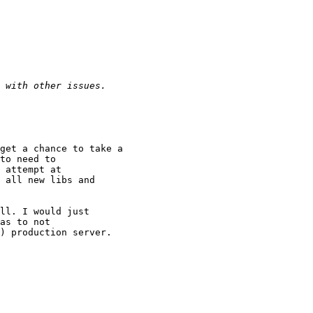
to need to

 attempt at

 all new libs and

as to not

) production server.
