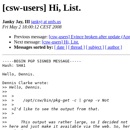
[csw-users] Hi, List.
Janky Jay, III
jankyj at unfs.us
Fri May 2 18:00:12 CEST 2008
Previous message:
[csw-users] Evince broken after update (Apr
Next message:
[csw-users] Hi, List.
Messages sorted by:
[ date ]
[ thread ]
[ subject ]
[ author ]
-----BEGIN PGP SIGNED MESSAGE-----

Hash: SHA1

Hello, Dennis.

Dennis Clarke wrote:

>>
>>
>>
>>
>>
>>
>>
>>
>>
>>