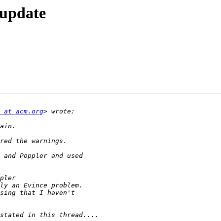
 update
 at acm.org