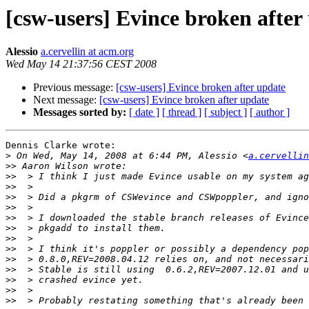
[csw-users] Evince broken after
Alessio
a.cervellin at acm.org
Wed May 14 21:37:56 CEST 2008
Previous message:
[csw-users] Evince broken after update
Next message:
[csw-users] Evince broken after update
Messages sorted by:
[ date ]
[ thread ]
[ subject ]
[ author ]
Dennis Clarke wrote:

>
 On Wed, May 14, 2008 at 6:44 PM, Alessio <
a.cervellin
>>
>>
>>
>>
>>
>>
>>
>>
>>
>>
>>
>>
>>
>>