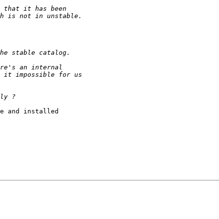
e and installed 
