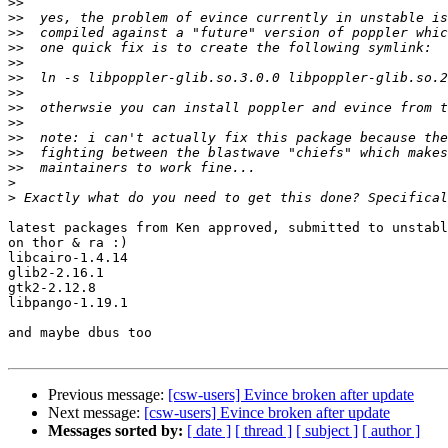
>>
>>
>>
>>
>>
>>
>>
>>
>>
>>
>>
>>
>
>
latest packages from Ken approved, submitted to unstabl
on thor & ra :)

libcairo-1.4.14

glib2-2.16.1

gtk2-2.12.8

libpango-1.19.1

and maybe dbus too

Previous message:
[csw-users] Evince broken after update
Next message:
[csw-users] Evince broken after update
Messages sorted by:
[ date ]
[ thread ]
[ subject ]
[ author ]