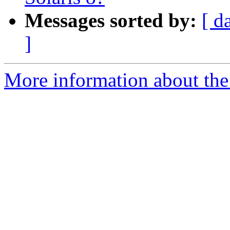
Messages sorted by:
[ d
]
More information about the 