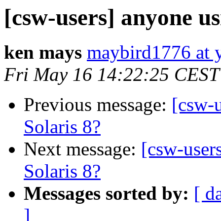
[csw-users] anyone us
ken mays
maybird1776 at 
Fri May 16 14:22:25 CEST
Previous message:
[csw-u
Solaris 8?
Next message:
[csw-user
Solaris 8?
Messages sorted by:
[ d
]