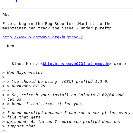
Ok.

File a bug in the Bug Reporter (Mantis) so the

maintainer can track the issue - under pureftp.

http://www.blastwave.org/bugtrack/
~ Ken

--- Klaus Heinz <
khfp.blastwave0704 at gmx.de
> wrote:

>
>
>
>
>
>
>
>
>
>
>
>
>
>