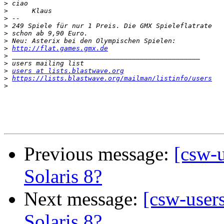
>
>
>
>
>
>
>
http://flat.games.gmx.de
>
>
>
users at lists.blastwave.org
>
https://lists.blastwave.org/mailman/listinfo/users
>
Previous message:
[csw-u
Solaris 8?
Next message:
[csw-user
Solaris 8?