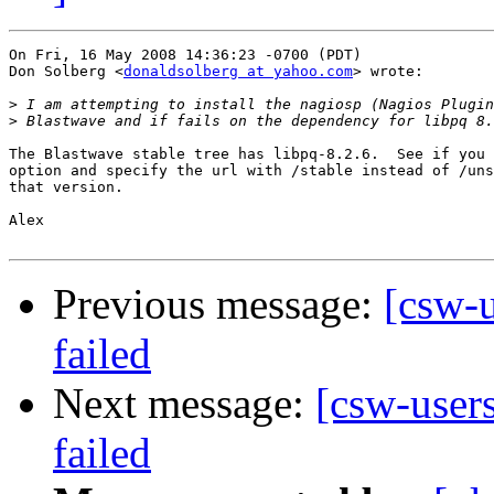
On Fri, 16 May 2008 14:36:23 -0700 (PDT)

Don Solberg <
donaldsolberg at yahoo.com
> wrote:

>
>
The Blastwave stable tree has libpq-8.2.6.  See if you 
option and specify the url with /stable instead of /uns
that version.

Alex

Previous message:
[csw-
failed
Next message:
[csw-user
failed