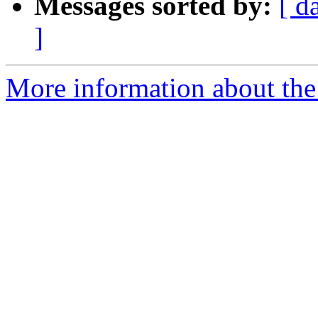
Messages sorted by:
[ d
]
More information about the 