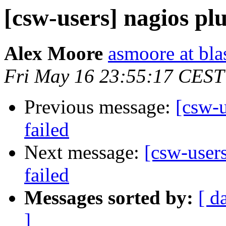
[csw-users] nagios pl
Alex Moore
asmoore at bla
Fri May 16 23:55:17 CEST
Previous message:
[csw-
failed
Next message:
[csw-user
failed
Messages sorted by:
[ d
]