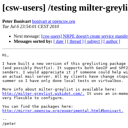
[csw-users] /testing milter-greyli
Peter Bonivart
bonivart at opencsw.org
Tue Jul 6 23:54:01 CEST 2010
Next message:
[csw-users] NRPE doesn't create service manifests
Messages sorted by:
[ date ]
[ thread ]
[ subject ]
[ author ]
Hi,

I have built a new version of this greylisting package 
(and possibly Postfix). It supports both GeoIP and SPF2
senders. I would appreciate it if someone could help wi
an actual mail server. All my clients have change stops
summer so I have only done local tests on virtualbox.

http://milter-greylist.wikidot.com/.
 It uses an in-memo
very flexible to configure.

http://mirror.opencsw.org/experimental.html#bonivart.
-- 
