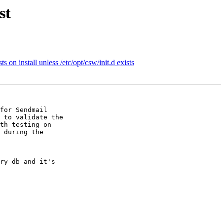
st
 on install unless /etc/opt/csw/init.d exists
for Sendmail

 to validate the

th testing on

 during the

ry db and it's
