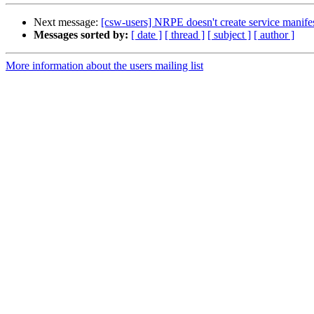
Next message:
[csw-users] NRPE doesn't create service manifests
Messages sorted by:
[ date ]
[ thread ]
[ subject ]
[ author ]
More information about the users mailing list