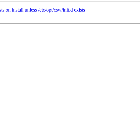
 on install unless /etc/opt/csw/init.d exists