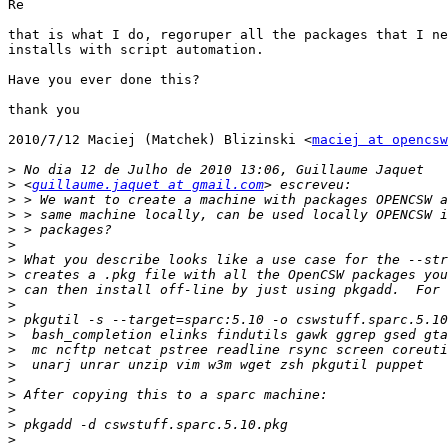
Re

that is what I do, regoruper all the packages that I ne
installs with script automation.

Have you ever done this?

thank you

2010/7/12 Maciej (Matchek) Blizinski <
maciej at opencsw
>
>
 <
guillaume.jaquet at gmail.com
>
>
>
>
>
>
>
>
>
>
>
>
>
>
>
>
>