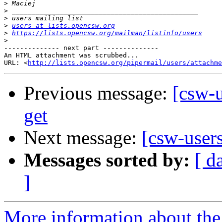
>
>
>
>
users at lists.opencsw.org
>
https://lists.opencsw.org/mailman/listinfo/users
>
-------------- next part --------------

An HTML attachment was scrubbed...

URL: <
http://lists.opencsw.org/pipermail/users/attachme
Previous message:
[csw-u
get
Next message:
[csw-user
Messages sorted by:
[ d
]
More information about the 