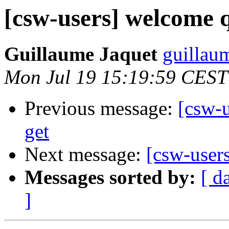
[csw-users] welcome q
Guillaume Jaquet
guillau
Mon Jul 19 15:19:59 CEST
Previous message:
[csw-u
get
Next message:
[csw-user
Messages sorted by:
[ d
]