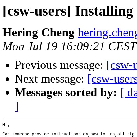
[csw-users] Installin
Hering Cheng
hering.chen
Mon Jul 19 16:09:21 CEST
Previous message:
[csw-u
Next message:
[csw-user
Messages sorted by:
[ d
]
Hi,

Can someone provide instructions on how to install pkg-