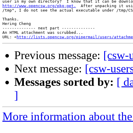
http://www.opencsw.org/pkg-get.
  After unpacking it usi
/tmp", I do not see the actual executable under /tmp/CS
Thanks.

Hering Cheng

-------------- next part --------------

An HTML attachment was scrubbed...

URL: <
http://lists.opencsw.org/pipermail/users/attachme
Previous message:
[csw-u
Next message:
[csw-user
Messages sorted by:
[ d
]
More information about the 