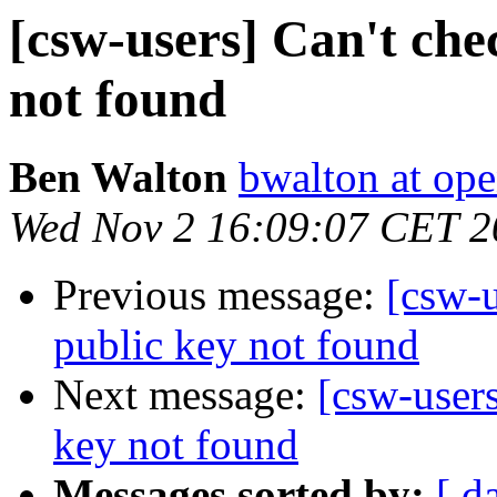
[csw-users] Can't che
not found
Ben Walton
bwalton at op
Wed Nov 2 16:09:07 CET 2
Previous message:
[csw-u
public key not found
Next message:
[csw-users
key not found
Messages sorted by:
[ d