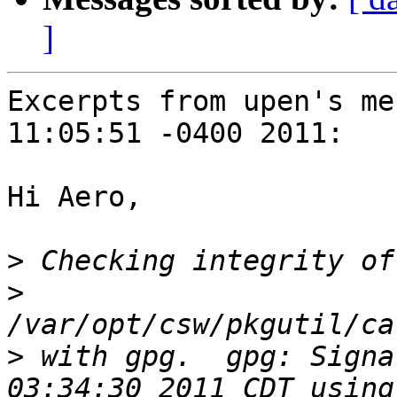
]
Excerpts from upen's me
11:05:51 -0400 2011:

Hi Aero,

>
>
>
 with gpg.  gpg: Signa