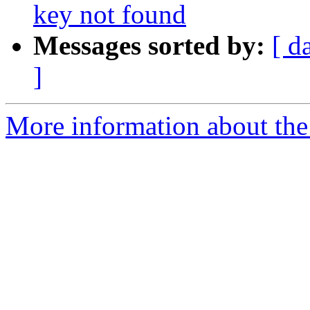
key not found
Messages sorted by:
[ d
]
More information about the 