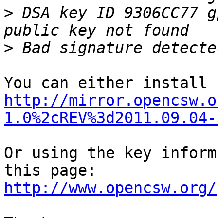
>
 DSA key ID 9306CC77 g
>
http://mirror.opencsw.o
1.0%2cREV%3d2011.09.04-
Or using the key inform
http://www.opencsw.org/