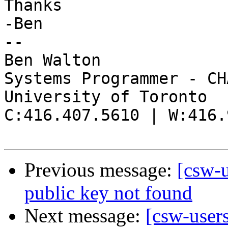
Thanks

-Ben

--

Ben Walton

Systems Programmer - CHA
University of Toronto

C:416.407.5610 | W:416.
Previous message:
[csw-u
public key not found
Next message:
[csw-users