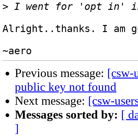
>
Alright..thanks. I am g
Previous message:
[csw-u
public key not found
Next message:
[csw-user
Messages sorted by:
[ d
]