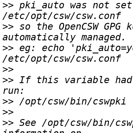
>>
 pki_auto was not set
>>
 so the OpenCSW GPG k
>>
 eg: echo 'pki_auto=y
>>
>>
 If this variable had
>>
>>
>>
 See /opt/csw/bin/csw