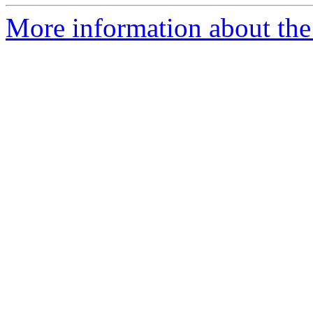
More information about the 