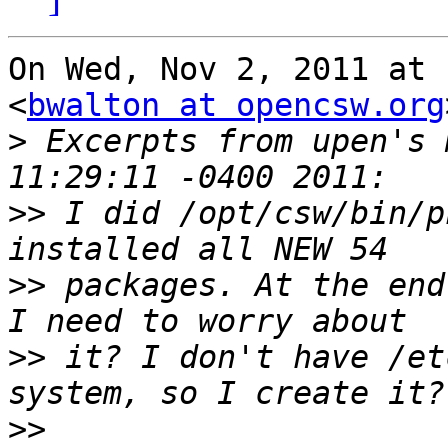
On Wed, Nov 2, 2011 at 
<
bwalton at opencsw.org
>
 Excerpts from upen's 
>>
 I did /opt/csw/bin/p
>>
 packages. At the end
>>
 it? I don't have /et
>>