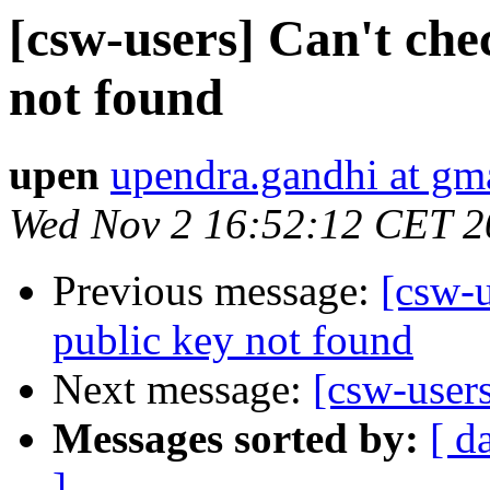
[csw-users] Can't che
not found
upen
upendra.gandhi at gm
Wed Nov 2 16:52:12 CET 2
Previous message:
[csw-u
public key not found
Next message:
[csw-user
Messages sorted by:
[ d
]