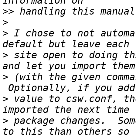
>>
>
>
 I chose to not automa
>
 site open to doing th
>
 (with the given comma
>
 value to csw.conf, th
>
 package changes.  Som