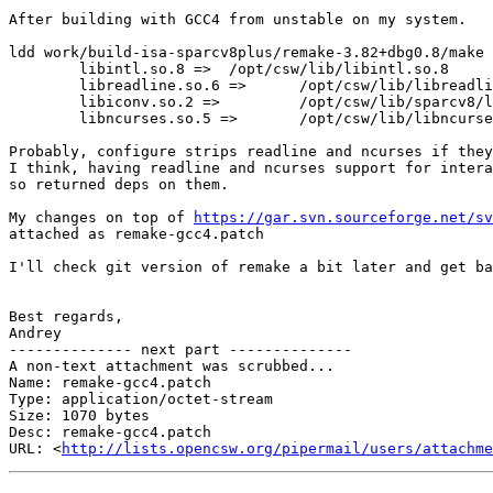
After building with GCC4 from unstable on my system.

ldd work/build-isa-sparcv8plus/remake-3.82+dbg0.8/make 
        libintl.so.8 =>  /opt/csw/lib/libintl.so.8

        libreadline.so.6 =>      /opt/csw/lib/libreadline.so.6

        libiconv.so.2 =>         /opt/csw/lib/sparcv8/libiconv.so.2

        libncurses.so.5 =>       /opt/csw/lib/libncurses.so.5

Probably, configure strips readline and ncurses if they
I think, having readline and ncurses support for intera
so returned deps on them.

My changes on top of 
https://gar.svn.sourceforge.net/sv
attached as remake-gcc4.patch

I'll check git version of remake a bit later and get ba
Best regards,

Andrey

-------------- next part --------------

A non-text attachment was scrubbed...

Name: remake-gcc4.patch

Type: application/octet-stream

Size: 1070 bytes

Desc: remake-gcc4.patch

URL: <
http://lists.opencsw.org/pipermail/users/attachm