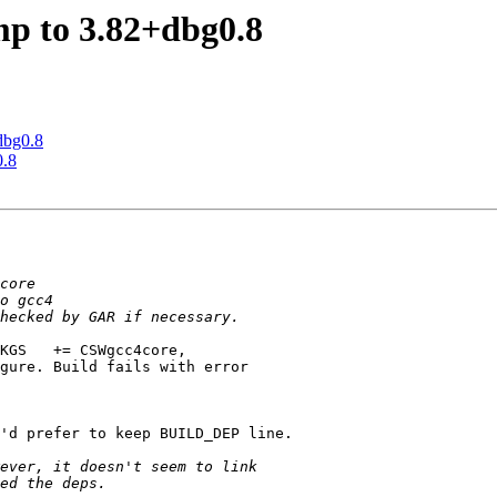
mp to 3.82+dbg0.8
dbg0.8
0.8
KGS   += CSWgcc4core,

gure. Build fails with error

'd prefer to keep BUILD_DEP line.
