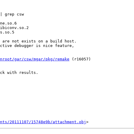
| grep csw

 are not exists on a build host.

ctive debugger is nice feature,

nroot/gar/csw/mgar/pkg/remake
 (r16057)

ck with results.

ents/20111107/15748e9b/attachment.obj