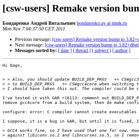
[csw-users] Remake version bu
Бондаренко Андрей Витальевич
bondarenko.av at mmk.ru
Mon Nov 7 04:37:50 CET 2011
Previous message:
[csw-users] Remake version bump to 3.82+
Next message:
[csw-users] Remake version bump to 3.82+dbg
Messages sorted by:
[ date ]
[ thread ]
[ subject ]
[ author ]
Hi Dago,

>
>
>
I've tested it with GAR r16113: comment out BUILD_DEP_P
remove gcc4core from a build system, then do make confi
configure: error: C compiler cannot create executables

I suppose, it is a bug in GAR, but until it is fixed, I
>
>