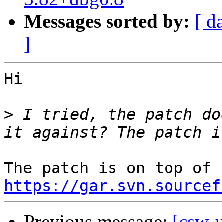
Messages sorted by:
[ d
]
Hi 

>
 I tried, the patch do
https://gar.svn.sourcef
Previous message:
[csw-