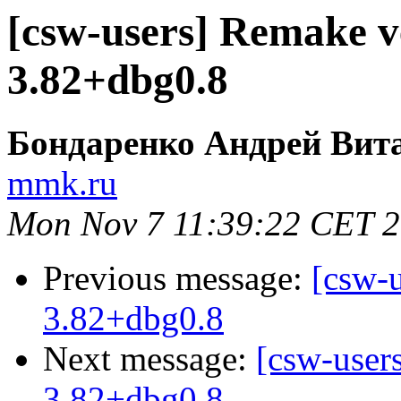
[csw-users] Remake v
3.82+dbg0.8
Бондаренко Андрей Вит
mmk.ru
Mon Nov 7 11:39:22 CET 
Previous message:
[csw-
3.82+dbg0.8
Next message:
[csw-user
3.82+dbg0.8