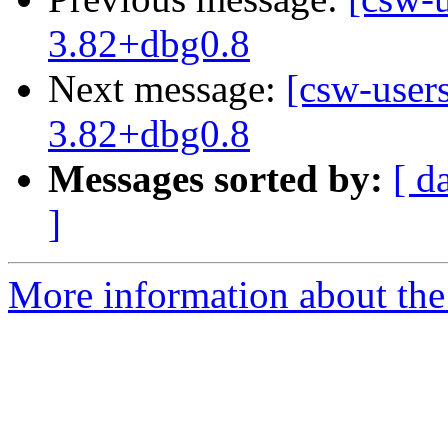
3.82+dbg0.8
Next message:
[csw-user
3.82+dbg0.8
Messages sorted by:
[ d
]
More information about the 