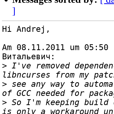
]
Hi Andrej,

Am 08.11.2011 um 05:50 
Витальевич:

>
 I've removed dependen
>
 see any way to automa
>
 So I'm keeping build 