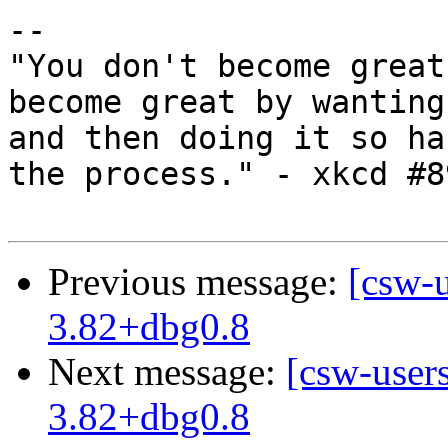
-- 

"You don't become great
become great by wanting
and then doing it so ha
the process." - xkcd #89
Previous message:
[csw-
3.82+dbg0.8
Next message:
[csw-user
3.82+dbg0.8