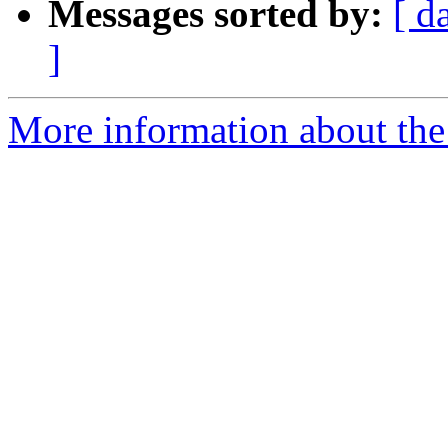
Messages sorted by:
[ d
]
More information about the 