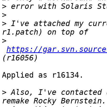
>
>
>
 I've attached my curr
>
https://gar.svn.source
Applied as r16134.

>
 Also, I've contacted 