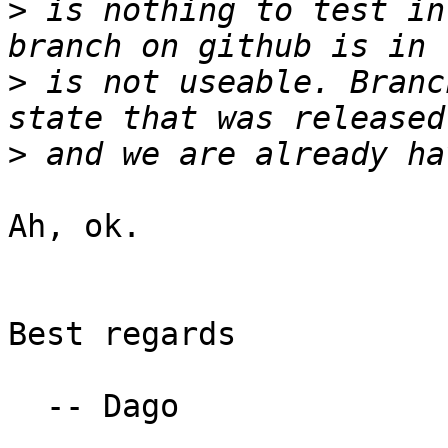
>
 is nothing to test in
>
 is not useable. Branc
>
Ah, ok.

Best regards

  -- Dago
