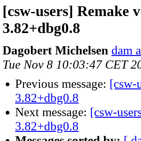
[csw-users] Remake v
3.82+dbg0.8
Dagobert Michelsen
dam a
Tue Nov 8 10:03:47 CET 2
Previous message:
[csw-
3.82+dbg0.8
Next message:
[csw-user
3.82+dbg0.8
Messages sorted by:
[ d