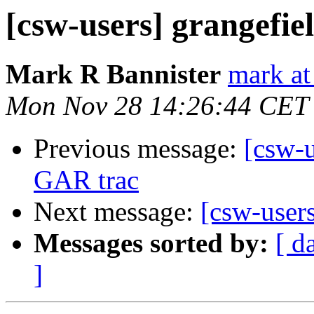
[csw-users] grangefie
Mark R Bannister
mark at
Mon Nov 28 14:26:44 CET
Previous message:
[csw-u
GAR trac
Next message:
[csw-users
Messages sorted by:
[ d
]