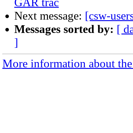
GAR trac
Next message:
[csw-users
Messages sorted by:
[ d
]
More information about the 