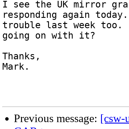
I see the UK mirror gra
responding again today.
trouble last week too. 
going on with it?

Thanks,

Mark.

Previous message:
[csw-u