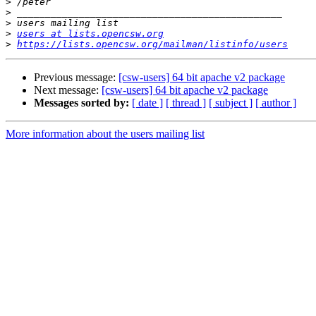
>
>
>
>
users at lists.opencsw.org
>
https://lists.opencsw.org/mailman/listinfo/users
Previous message:
[csw-users] 64 bit apache v2 package
Next message:
[csw-users] 64 bit apache v2 package
Messages sorted by:
[ date ]
[ thread ]
[ subject ]
[ author ]
More information about the users mailing list