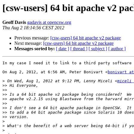
[csw-users] 64 bit apache v2 pa
Geoff Davis
gadavis at opencsw.org
Thu Aug 2 18:14:56 CEST 2012
Previous message:
[csw-users] 64 bit apache v2 package
Next message:
[csw-users] 64 bit apache v2 package
Messages sorted by:
[ date ]
[ thread ]
[ subject ]
[ author ]
In my case I need it to link to a third party software 
On Aug 2, 2012, at 6:56 AM, Peter Bonivart <
bonivart at
>
 On Wed, Aug 1, 2012 at 9:12 PM, Lenny Miceli <
miceli 
>>
>>
>>
>>
>>
>>
>>
>>
>
>
>