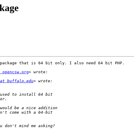
ckage
package that is 64 bit only. I also need 64 bit PHP.

 opencsw.org
> wrote:

at buffalo.edu