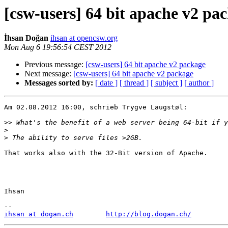
[csw-users] 64 bit apache v2 pa
İhsan Doğan
ihsan at opencsw.org
Mon Aug 6 19:56:54 CEST 2012
Previous message:
[csw-users] 64 bit apache v2 package
Next message:
[csw-users] 64 bit apache v2 package
Messages sorted by:
[ date ]
[ thread ]
[ subject ]
[ author ]
Am 02.08.2012 16:00, schrieb Trygve Laugstøl:

>>
>
>
That works also with the 32-Bit version of Apache.

Ihsan

ihsan at dogan.ch
http://blog.dogan.ch/