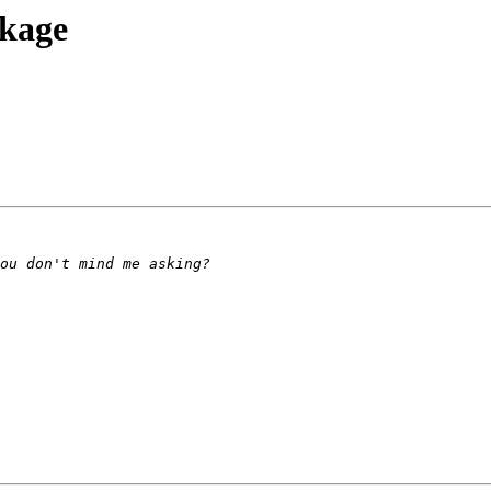
ckage