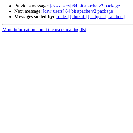
Previous message:
[csw-users] 64 bit apache v2 package
Next message:
[csw-users] 64 bit apache v2 package
Messages sorted by:
[ date ]
[ thread ]
[ subject ]
[ author ]
More information about the users mailing list