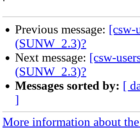
Previous message:
[csw-u
(SUNW_2.3)?
Next message:
[csw-users
(SUNW_2.3)?
Messages sorted by:
[ d
]
More information about the 