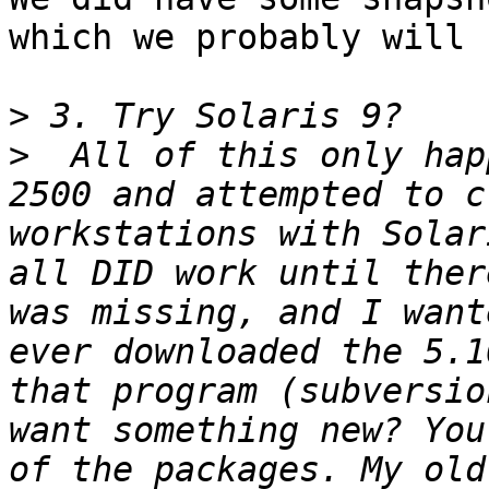
which we probably will 
>
>
  All of this only hap
2500 and attempted to c
workstations with Solar
all DID work until ther
was missing, and I want
ever downloaded the 5.1
that program (subversio
want something new? You
of the packages. My old