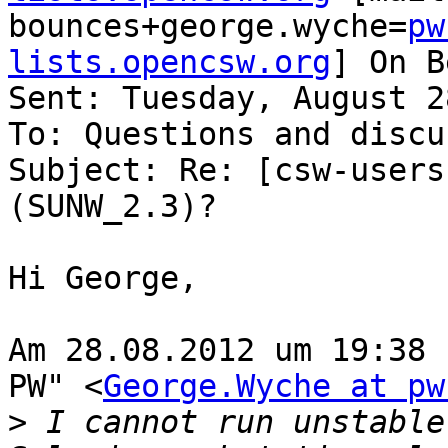
bounces+george.wyche=
pw
lists.opencsw.org
] On B
Sent: Tuesday, August 2
To: Questions and discu
Subject: Re: [csw-users
(SUNW_2.3)?

Hi George,

Am 28.08.2012 um 19:38 schrie
PW" <
George.Wyche at pw
>
 I cannot run unstable