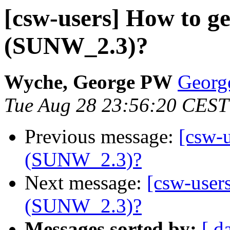
[csw-users] How to ge
(SUNW_2.3)?
Wyche, George PW
Georg
Tue Aug 28 23:56:20 CEST
Previous message:
[csw-u
(SUNW_2.3)?
Next message:
[csw-users
(SUNW_2.3)?
Messages sorted by:
[ d