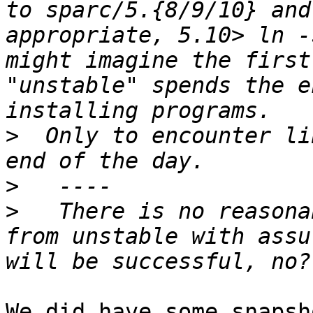
to sparc/5.{8/9/10} and
appropriate, 5.10> ln -
might imagine the first
"unstable" spends the e
>
  Only to encounter li
>
>
   There is no reasona
from unstable with assu
We did have some snapsh