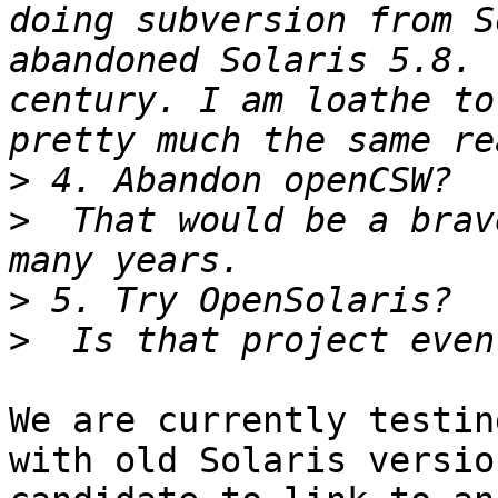
doing subversion from S
abandoned Solaris 5.8. 
century. I am loathe to
>
>
  That would be a brav
>
>
We are currently testin
with old Solaris versio