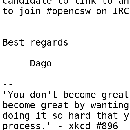
candidate to link to an
to join #opencsw on IRC
Best regards

  -- Dago

--

"You don't become great
become great by wanting
doing it so hard that y
process." - xkcd #896
