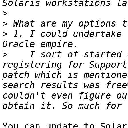
>
>
>
 1. I could undertake 
>
    I sort of started 
registering for Support
patch which is mentione
search results was free
couldn't even figure ou
You can update to Solar