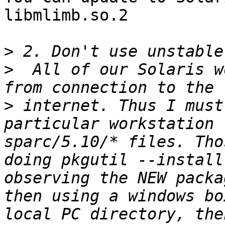
libmlimb.so.2

>
>
  All of our Solaris w
>
 internet. Thus I must
particular workstation 
sparc/5.10/* files. Tho
doing pkgutil --install
observing the NEW packa
then using a windows bo
local PC directory, the