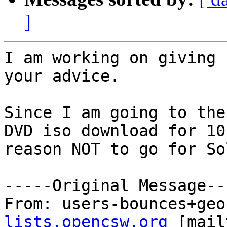
]
I am working on giving 
your advice.

Since I am going to the
DVD iso download for 10
reason NOT to go for So
-----Original Message---
From: users-bounces+geo
lists.opencsw.org
 [mail