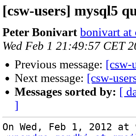
[csw-users] mysql5 qu
Peter Bonivart
bonivart at
Wed Feb 1 21:49:57 CET 2
Previous message:
[csw-u
Next message:
[csw-user
Messages sorted by:
[ d
]
On Wed, Feb 1, 2012 at 