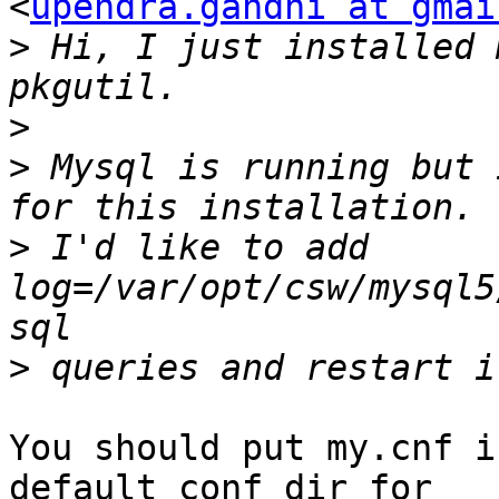
<
upendra.gandhi at gmai
>
 Hi, I just installed 
>
>
 Mysql is running but 
>
 I'd like to add 
log=/var/opt/csw/mysql5
>
You should put my.cnf i
default conf dir for
