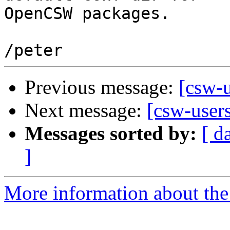
OpenCSW packages.

Previous message:
[csw-u
Next message:
[csw-user
Messages sorted by:
[ d
]
More information about the 