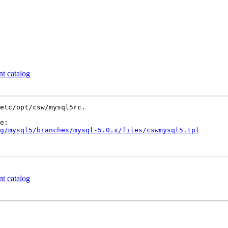
nt catalog
etc/opt/csw/mysql5rc.

g/mysql5/branches/mysql-5.0.x/files/cswmysql5.tpl
nt catalog