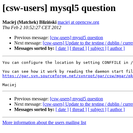
[csw-users] mysql5 question
Maciej (Matchek) Bliziński
maciej at opencsw.org
Thu Feb 2 10:52:27 CET 2012
Previous message:
[csw-users] mysql5 question
Next message:
[csw-users] Update to the testing / dublin / curre
Messages sorted by:
[ date ]
[ thread ]
[ subject ]
[ author ]
You can configure the location by setting CONFFILE in /
https://gar.svn.sourceforge.net/svnroot/gar/csw/mgar/pk
Previous message:
[csw-users] mysql5 question
Next message:
[csw-users] Update to the testing / dublin / curre
Messages sorted by:
[ date ]
[ thread ]
[ subject ]
[ author ]
More information about the users mailing list