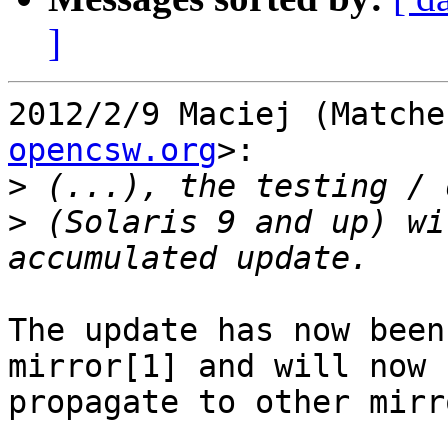
]
2012/2/9 Maciej (Matche
opencsw.org
>:

>
>
 (Solaris 9 and up) wi
The update has now been
mirror[1] and will now

propagate to other mirro