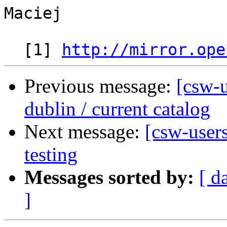
Maciej

  [1] 
http://mirror.ope
Previous message:
[csw-u
dublin / current catalog
Next message:
[csw-user
testing
Messages sorted by:
[ d
]