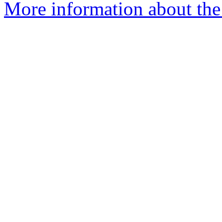
More information about the 