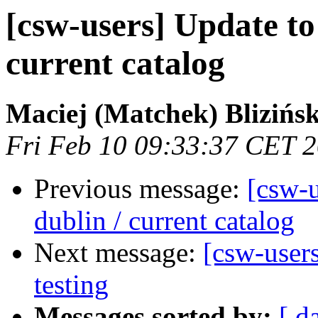
[csw-users] Update to 
current catalog
Maciej (Matchek) Blizińsk
Fri Feb 10 09:33:37 CET 
Previous message:
[csw-u
dublin / current catalog
Next message:
[csw-user
testing
Messages sorted by:
[ d