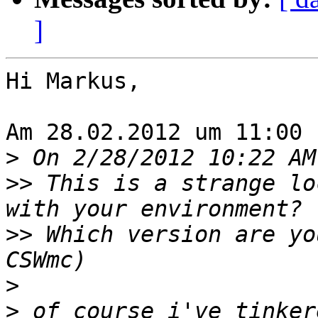
]
Hi Markus,

Am 28.02.2012 um 11:00 
>
>>
 This is a strange lo
>>
 Which version are yo
>
>
 of course i've tinker