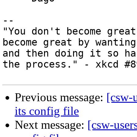
-- 

"You don't become great
become great by wanting
and then doing it so ha
the process." - xkcd #89
Previous message:
[csw-
its config file
Next message:
[csw-user