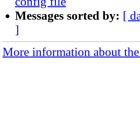
config file
Messages sorted by:
[ d
]
More information about the 