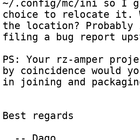
~/.config/mc/ini so I g
choice to relocate it. 
the location? Probably 
filing a bug report ups
PS: Your rz-amper proje
by coincidence would yo
in joining and packagin
Best regards

  -- Dago
