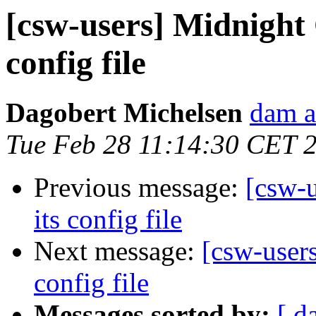
[csw-users] Midnigh
config file
Dagobert Michelsen
dam a
Tue Feb 28 11:14:30 CET 
Previous message:
[csw-
its config file
Next message:
[csw-user
config file
Messages sorted by:
[ d