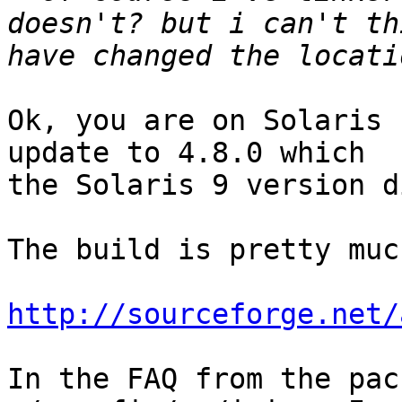
doesn't? but i can't th
Ok, you are on Solaris 
update to 4.8.0 which

the Solaris 9 version d
The build is pretty muc
http://sourceforge.net/
In the FAQ from the pac