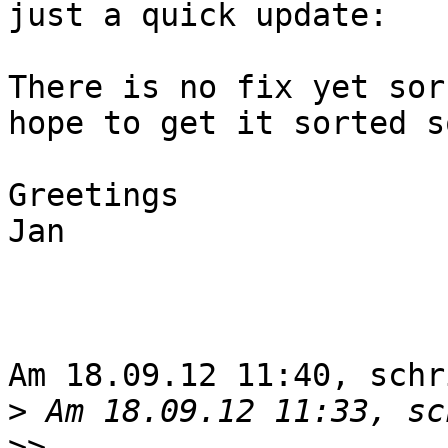
just a quick update:

There is no fix yet sorr
hope to get it sorted so
Greetings

Jan

Am 18.09.12 11:40, schr
>
>>