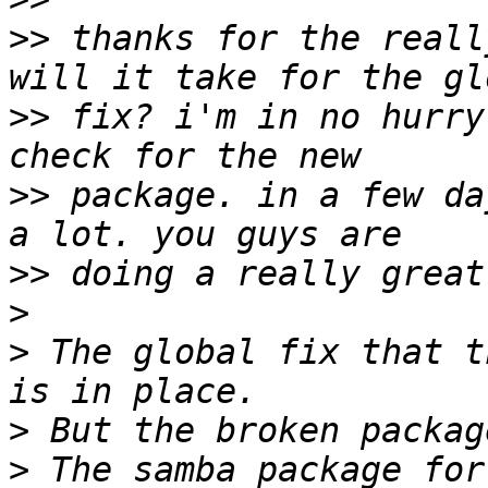
>>
 thanks for the reall
>>
 fix? i'm in no hurry
>>
 package. in a few da
>>
>
>
 The global fix that t
>
>
 The samba package for