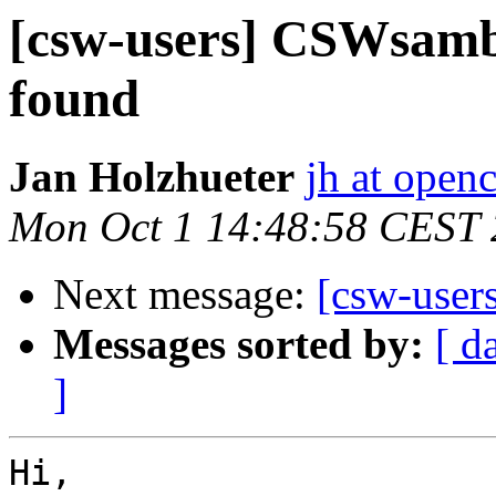
[csw-users] CSWsamb
found
Jan Holzhueter
jh at open
Mon Oct 1 14:48:58 CEST
Next message:
[csw-user
Messages sorted by:
[ d
]
Hi,
