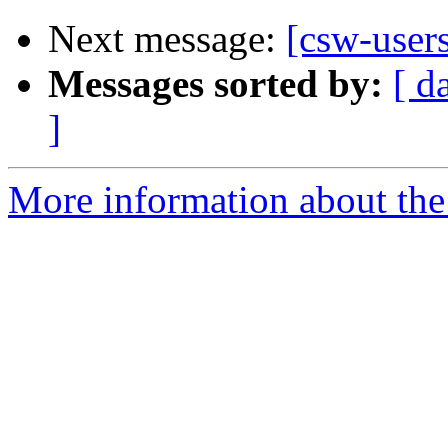
Next message:
[csw-user
Messages sorted by:
[ d
]
More information about the 