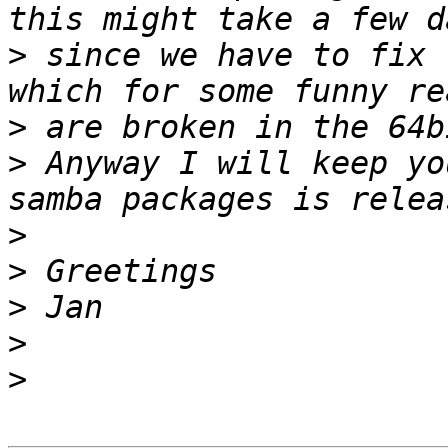
>
 since we have to fix 
>
>
 Anyway I will keep yo
>
>
>
>
>