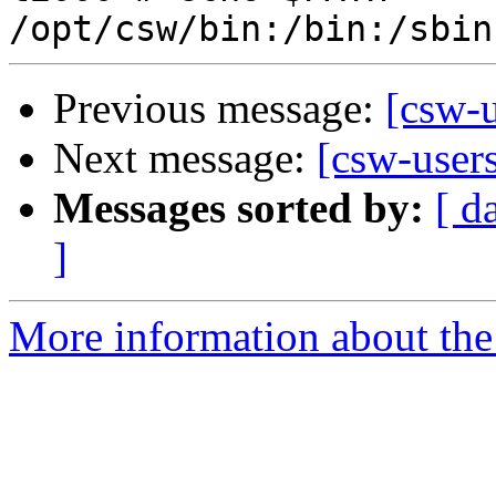
Previous message:
[csw-
Next message:
[csw-user
Messages sorted by:
[ d
]
More information about the 