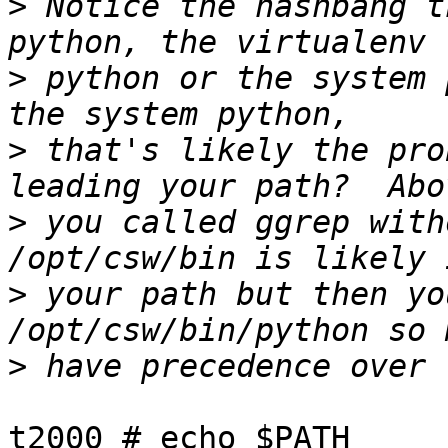
>
 Notice the hashbang t
>
 python or the system 
>
 that's likely the pro
>
 you called ggrep with
>
 your path but then yo
>
t2000 # echo $PATH
