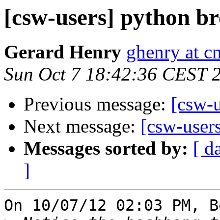
[csw-users] python b
Gerard Henry
ghenry at c
Sun Oct 7 18:42:36 CEST 
Previous message:
[csw-
Next message:
[csw-user
Messages sorted by:
[ d
]
On 10/07/12 02:03 PM, B