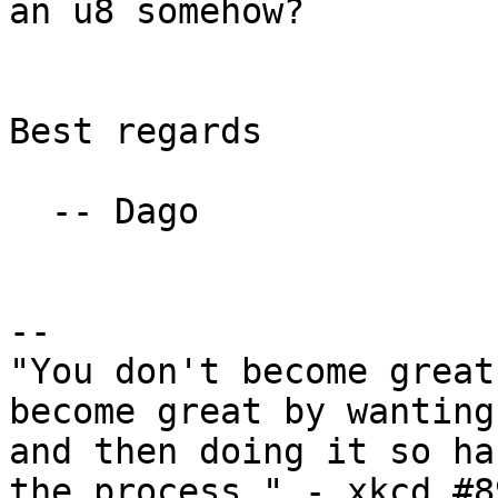
an u8 somehow?

Best regards

  -- Dago

-- 

"You don't become great
become great by wanting
and then doing it so ha
the process." - xkcd #89