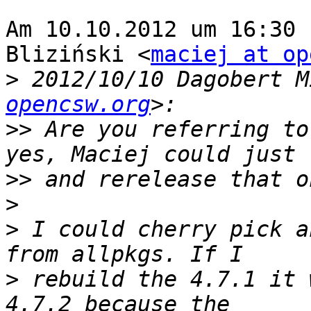
Am 10.10.2012 um 16:30 
Bliziński <
maciej at op
>
 2012/10/10 Dagobert M
opencsw.org
>>
 Are you referring to
>>
>
>
 I could cherry pick a
>
 rebuild the 4.7.1 it 