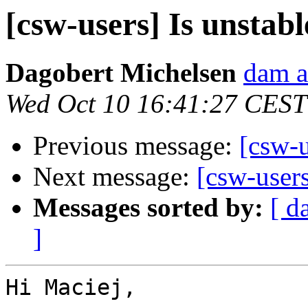
[csw-users] Is unstab
Dagobert Michelsen
dam a
Wed Oct 10 16:41:27 CEST
Previous message:
[csw-u
Next message:
[csw-users
Messages sorted by:
[ d
]
Hi Maciej,
