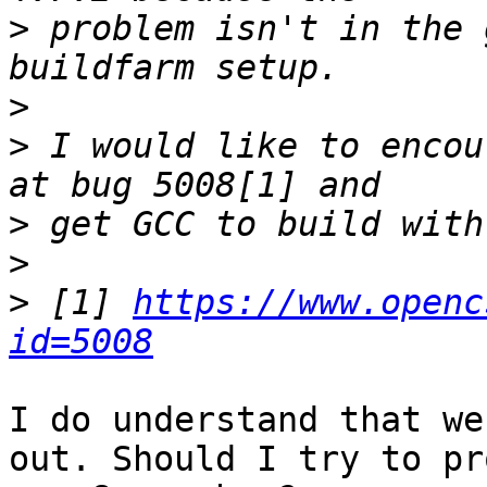
>
 problem isn't in the 
>
>
 I would like to encou
>
>
>
 [1] 
https://www.openc
id=5008
I do understand that we
out. Should I try to pr