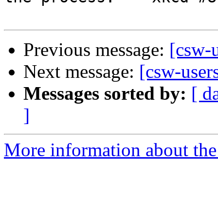
Previous message:
[csw-u
Next message:
[csw-users
Messages sorted by:
[ d
]
More information about the 