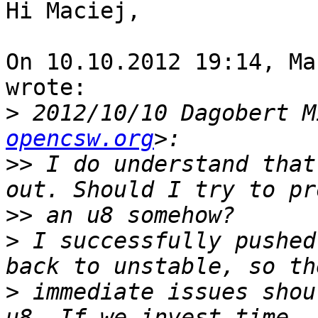
Hi Maciej,

On 10.10.2012 19:14, Ma
wrote:

>
 2012/10/10 Dagobert M
opencsw.org
>>
 I do understand that
>>
>
 I successfully pushed
>
 immediate issues shou