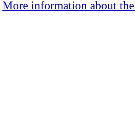
More information about the 