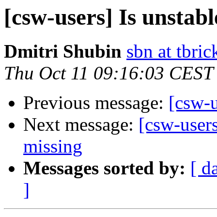
[csw-users] Is unstab
Dmitri Shubin
sbn at tbri
Thu Oct 11 09:16:03 CEST
Previous message:
[csw-u
Next message:
[csw-users
missing
Messages sorted by:
[ d
]