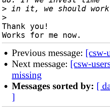
>
>
Thank you!

Previous message:
[csw-u
Next message:
[csw-users
missing
Messages sorted by:
[ d
]