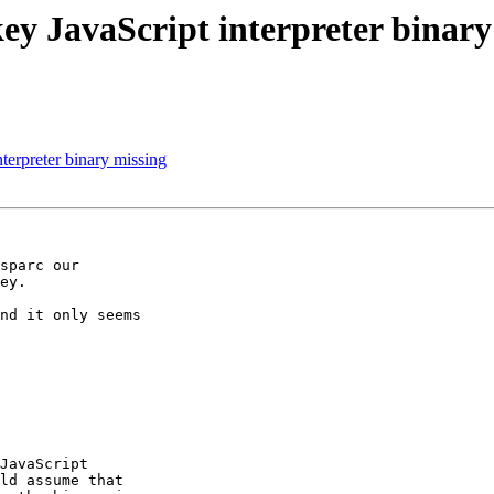
ey JavaScript interpreter binary
terpreter binary missing
sparc our 

ey.

nd it only seems 

JavaScript 

ld assume that 
