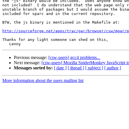
the "js" binary would be included.  Does anyone know wh
not included?  I do understand that the web page only r
unstable branch of packages but I would assume the bina
included for sparc and in the current repository.

BTW, the js binary is mentioned in the Makefile at:

http://sourceforge.net/apps/trac/gar/browser/csw/mgar/p
Thanks for any light someone can shed on this,

Previous message:
[csw-users] gcc4 problems...
Next message:
[csw-users] Mozilla SpiderMonkey JavaScript in
Messages sorted by:
[ date ]
[ thread ]
[ subject ]
[ author ]
More information about the users mailing list