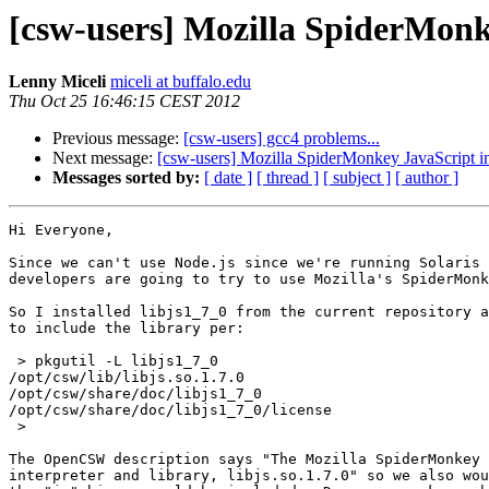
[csw-users] Mozilla SpiderMonk
Lenny Miceli
miceli at buffalo.edu
Thu Oct 25 16:46:15 CEST 2012
Previous message:
[csw-users] gcc4 problems...
Next message:
[csw-users] Mozilla SpiderMonkey JavaScript in
Messages sorted by:
[ date ]
[ thread ]
[ subject ]
[ author ]
Hi Everyone,

Since we can't use Node.js since we're running Solaris 
developers are going to try to use Mozilla's SpiderMonk
So I installed libjs1_7_0 from the current repository a
to include the library per:

 > pkgutil -L libjs1_7_0

/opt/csw/lib/libjs.so.1.7.0

/opt/csw/share/doc/libjs1_7_0

/opt/csw/share/doc/libjs1_7_0/license

 >

The OpenCSW description says "The Mozilla SpiderMonkey 
interpreter and library, libjs.so.1.7.0" so we also wou