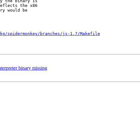
y the binary is 

eflects the x86 

ry would be 

kg/spidermonkey/branches/js-1.7/Makefile
terpreter binary missing