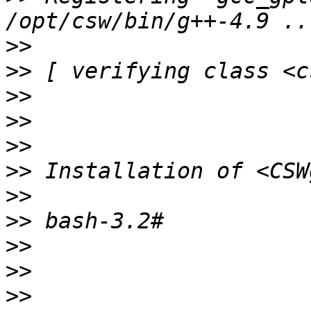
>>
>>
>>
>>
>>
>>
>>
>>
>>
>>
>>