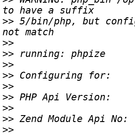
>>
 5/bin/php, but confi
>>
>>
>>
>>
>>
>>
>>
>>
>>