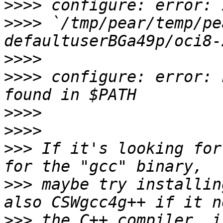
>>>>
>>>>
 `/tmp/pear/temp/pe
>>>>
>>>>
 configure: error: 
>>>>
>>>>
>>>
 If it's looking for
>>>
 maybe try installin
>>>