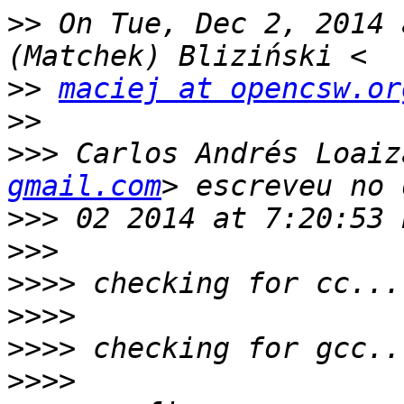
>>
 On Tue, Dec 2, 2014 
>>
maciej at opencsw.or
>>
>>>
 Carlos Andrés Loaiz
gmail.com
>>>
>>>
>>>>
>>>>
>>>>
>>>>