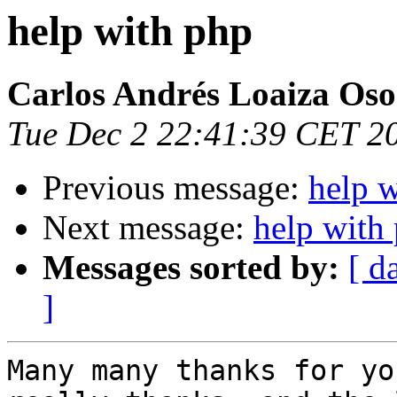
help with php
Carlos Andrés Loaiza Oso
Tue Dec 2 22:41:39 CET 2
Previous message:
help 
Next message:
help with
Messages sorted by:
[ d
]
Many many thanks for yo