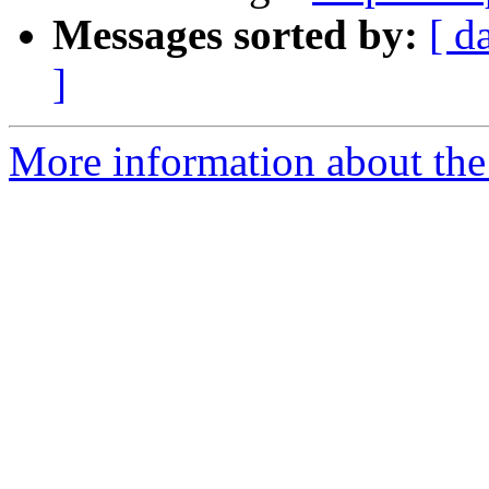
Messages sorted by:
[ d
]
More information about the 