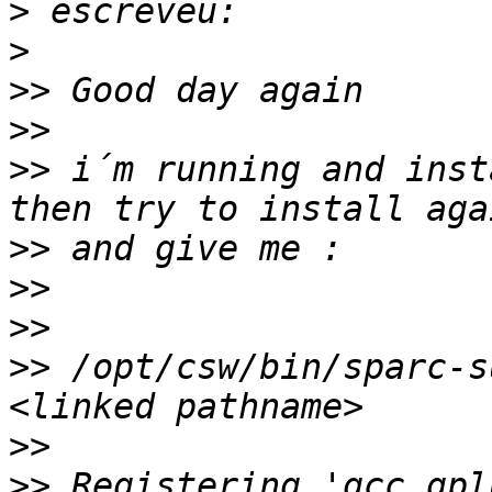
>
>
>>
>>
>>
 i´m running and inst
>>
>>
>>
>>
 /opt/csw/bin/sparc-s
>>
>>
 Registering 'gcc_gpl