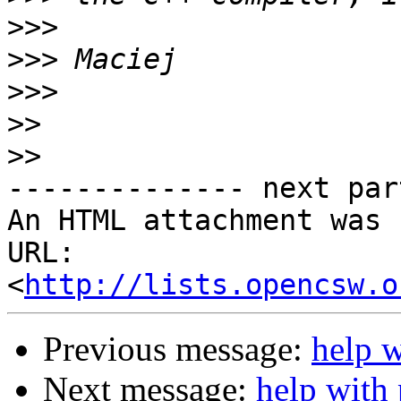
>>>
>>>
>>>
>>
>>
-------------- next par
An HTML attachment was 
URL: 
<
http://lists.opencsw.o
Previous message:
help 
Next message:
help with