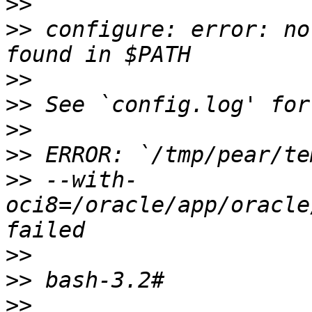
>>
>>
 configure: error: no
>>
>>
>>
>>
>>
 --with-
oci8=/oracle/app/oracle
>>
>>
>>