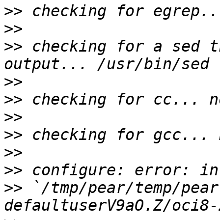
>>
>>
>>
 checking for a sed t
>>
>>
>>
>>
>>
>>
>>
 `/tmp/pear/temp/pear