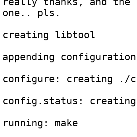
really thanks, and the l
one.. pls.

creating libtool

appending configuration
configure: creating ./c
config.status: creating
running: make
