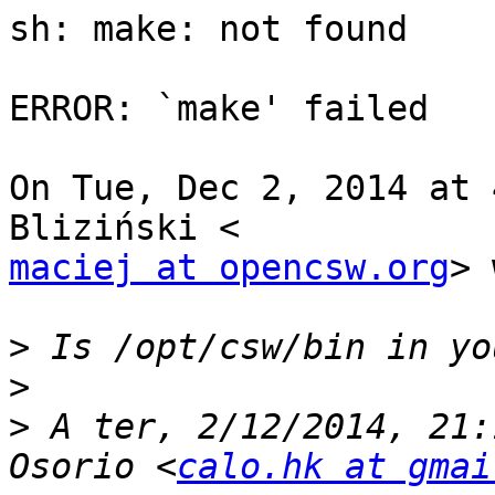
sh: make: not found

ERROR: `make' failed

On Tue, Dec 2, 2014 at 
maciej at opencsw.org
> 
>
>
>
 A ter, 2/12/2014, 21:
Osorio <
calo.hk at gmai