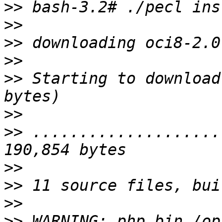
>>
>>
>>
>>
>>
 Starting to download
>>
>>
 ....................
>>
>>
>>
>>
 WARNING: php_bin /op