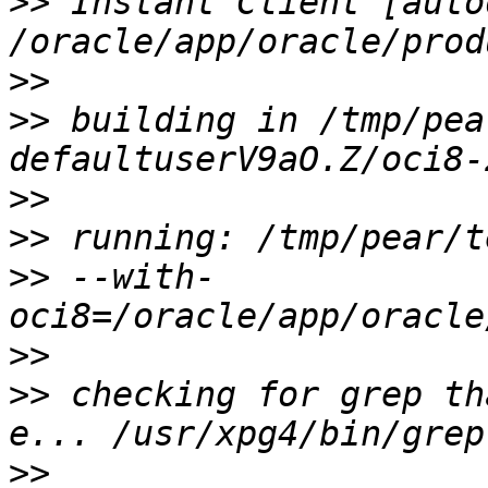
>>
 Instant Client [auto
>>
>>
 building in /tmp/pea
>>
>>
>>
 --with-
>>
>>
 checking for grep th
>>