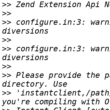
>>
>>
>>
 configure.in:3: warn
>>
>>
 configure.in:3: warn
>>
>>
 Please provide the p
>>
 'instantclient,/path