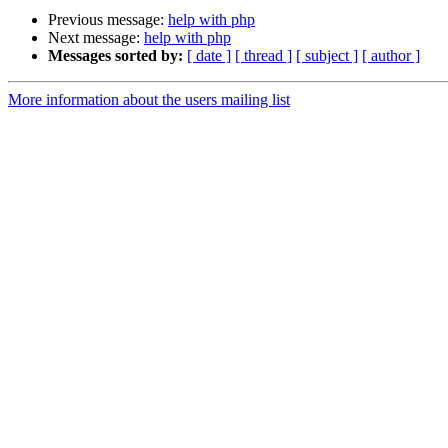
Previous message:
help with php
Next message:
help with php
Messages sorted by:
[ date ]
[ thread ]
[ subject ]
[ author ]
More information about the users mailing list