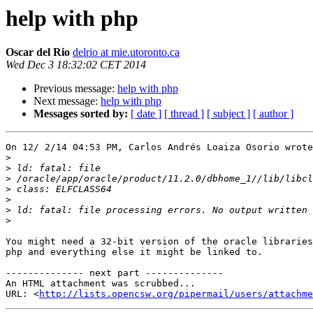
help with php
Oscar del Rio
delrio at mie.utoronto.ca
Wed Dec 3 18:32:02 CET 2014
Previous message:
help with php
Next message:
help with php
Messages sorted by:
[ date ]
[ thread ]
[ subject ]
[ author ]
On 12/ 2/14 04:53 PM, Carlos Andrés Loaiza Osorio wrote
>
>
>
>
>
>
>
You might need a 32-bit version of the oracle libraries
php and everything else it might be linked to.

-------------- next part --------------

An HTML attachment was scrubbed...

URL: <
http://lists.opencsw.org/pipermail/users/attachme