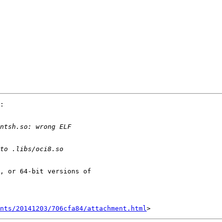
:

, or 64-bit versions of 

nts/20141203/706cfa84/attachment.html