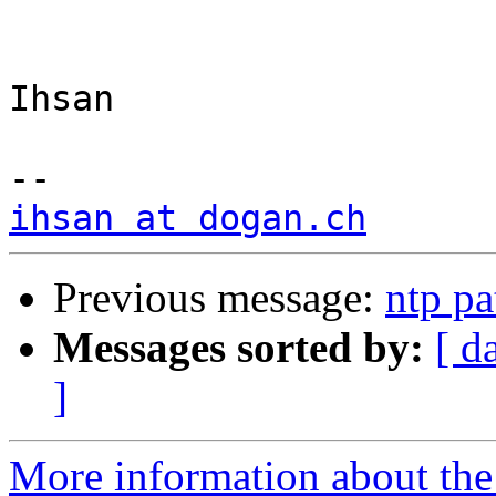
Ihsan

ihsan at dogan.ch
Previous message:
ntp pa
Messages sorted by:
[ d
]
More information about the 