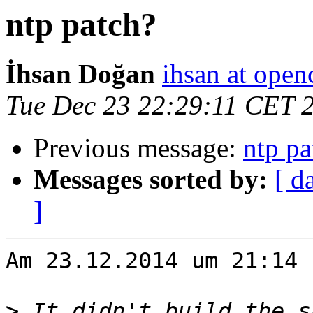
ntp patch?
İhsan Doğan
ihsan at open
Tue Dec 23 22:29:11 CET 
Previous message:
ntp pa
Messages sorted by:
[ d
]
Am 23.12.2014 um 21:14 
>
 It didn't build the s