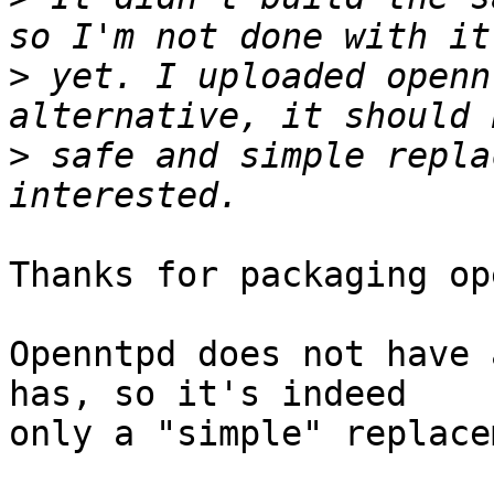
>
 yet. I uploaded openn
>
 safe and simple repla
Thanks for packaging op
Openntpd does not have 
has, so it's indeed

only a "simple" replace