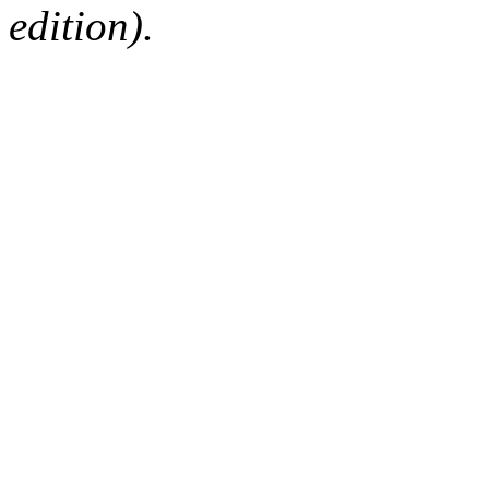
edition).