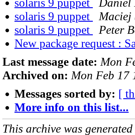
solaris 9 puppet
Daniel
solaris 9 puppet
Maciej 
solaris 9 puppet
Peter B
New package request : S
Last message date:
Mon Fe
Archived on:
Mon Feb 17 
Messages sorted by:
[ t
More info on this list...
This archive was generated