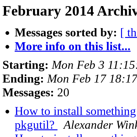
February 2014 Archiv
Messages sorted by:
[ t
More info on this list...
Starting:
Mon Feb 3 11:15
Ending:
Mon Feb 17 18:1
Messages:
20
How to install something
pkgutil?
Alexander Win