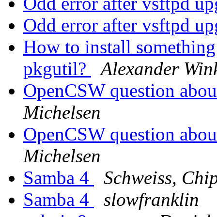
Odd error after vsftpd u
Odd error after vsftpd u
How to install something
pkgutil?
Alexander Win
OpenCSW question abou
Michelsen
OpenCSW question abou
Michelsen
Samba 4
Schweiss, Chi
Samba 4
slowfranklin