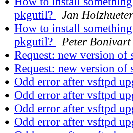
How to install something
pkgutil?
Jan Holzhuete
How to install something
pkgutil?
Peter Bonivart
Request: new version of
Request: new version of
Odd error after vsftpd u
Odd error after vsftpd u
Odd error after vsftpd u
Odd error after vsftpd u