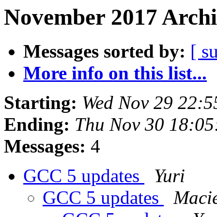
November 2017 Archi
Messages sorted by:
[ s
More info on this list...
Starting:
Wed Nov 29 22:5
Ending:
Thu Nov 30 18:05
Messages:
4
GCC 5 updates
Yuri
GCC 5 updates
Macie