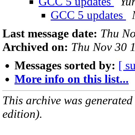
GCC 5 updates
Yur
GCC 5 updates
Last message date:
Thu No
Archived on:
Thu Nov 30 
Messages sorted by:
[ s
More info on this list...
This archive was generated
edition).