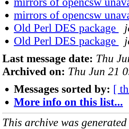
mirrors of opencsw unav
mirrors of opencsw unav
Old Perl DES package
j
Old Perl DES package
j
Last message date:
Thu Ju
Archived on:
Thu Jun 21 
Messages sorted by:
[ t
More info on this list...
This archive was generated