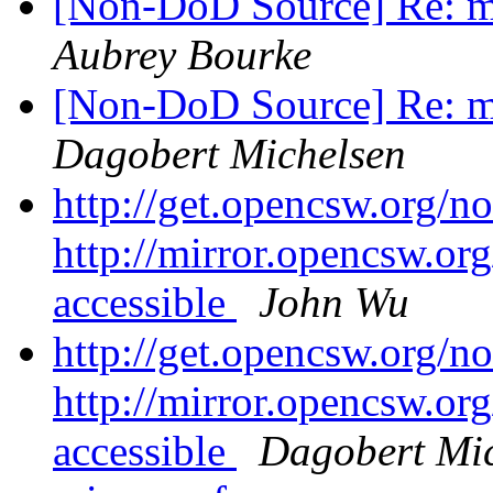
[Non-DoD Source] Re: mi
Aubrey Bourke
[Non-DoD Source] Re: mi
Dagobert Michelsen
http://get.opencsw.org/n
http://mirror.opencsw.or
accessible
John Wu
http://get.opencsw.org/n
http://mirror.opencsw.or
accessible
Dagobert Mi