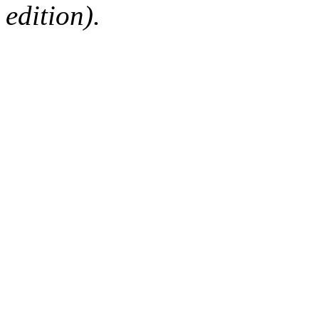
edition).