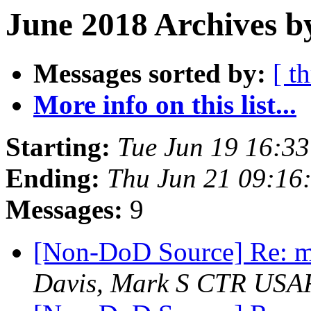
June 2018 Archives b
Messages sorted by:
[ t
More info on this list...
Starting:
Tue Jun 19 16:3
Ending:
Thu Jun 21 09:16
Messages:
9
[Non-DoD Source] Re: mi
Davis, Mark S CTR US