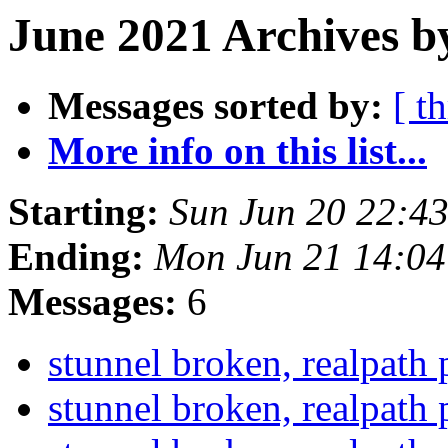
June 2021 Archives b
Messages sorted by:
[ t
More info on this list...
Starting:
Sun Jun 20 22:4
Ending:
Mon Jun 21 14:0
Messages:
6
stunnel broken, realpath
stunnel broken, realpath