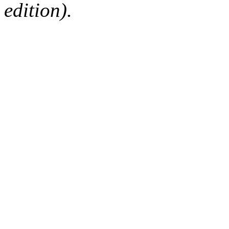
edition).