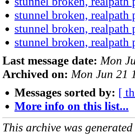
stunnel broken, realpath
stunnel broken, realpath
stunnel broken, realpath
stunnel broken, realpath
Last message date:
Mon Ju
Archived on:
Mon Jun 21 
Messages sorted by:
[ t
More info on this list...
This archive was generated