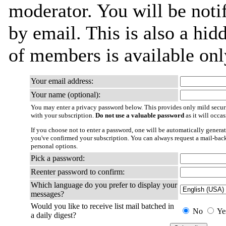
moderator. You will be noti
by email. This is also a hidd
of members is available only
Your email address:
Your name (optional):
You may enter a privacy password below. This provides only mild securi
with your subscription.
Do not use a valuable password
as it will occa
If you choose not to enter a password, one will be automatically generat
you've confirmed your subscription. You can always request a mail-bac
personal options.
Pick a password:
Reenter password to confirm:
Which language do you prefer to display your
messages?
Would you like to receive list mail batched in
No
Ye
a daily digest?