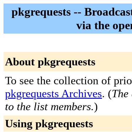
pkgrequests -- Broadcas
via the ope
About pkgrequests
To see the collection of prior
pkgrequests Archives
. (
The 
to the list members.
)
Using pkgrequests