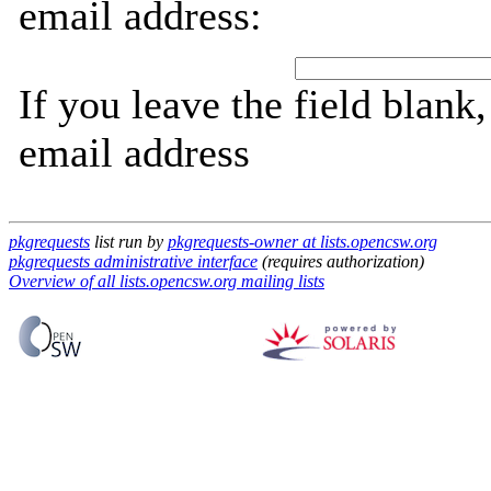
email address:
If you leave the field blank
email address
pkgrequests
list run by
pkgrequests-owner at lists.opencsw.org
pkgrequests administrative interface
(requires authorization)
Overview of all lists.opencsw.org mailing lists