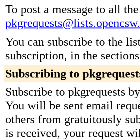
To post a message to all the
pkgrequests@lists.opencsw
You can subscribe to the lis
subscription, in the section
Subscribing to pkgrequest
Subscribe to pkgrequests by 
You will be sent email requ
others from gratuitously su
is received, your request wil