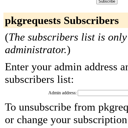
pkgrequests Subscribers
(
The subscribers list is only
administrator.
)
Enter your admin address an
subscribers list:
Admin address:
To unsubscribe from pkgreq
or change your subscription