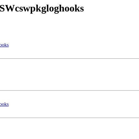
l CSWcswpkgloghooks
hooks
hooks