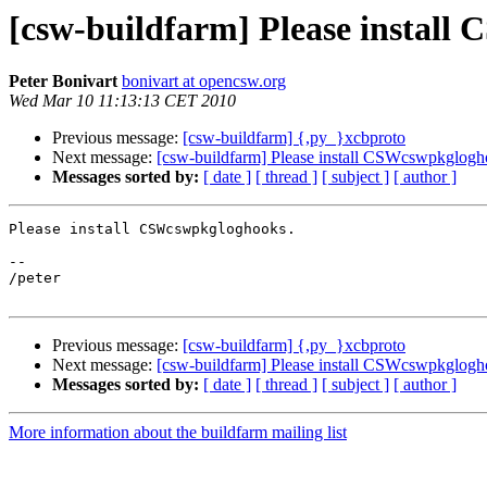
[csw-buildfarm] Please instal
Peter Bonivart
bonivart at opencsw.org
Wed Mar 10 11:13:13 CET 2010
Previous message:
[csw-buildfarm] {,py_}xcbproto
Next message:
[csw-buildfarm] Please install CSWcswpkglog
Messages sorted by:
[ date ]
[ thread ]
[ subject ]
[ author ]
Please install CSWcswpkgloghooks.

-- 

/peter

Previous message:
[csw-buildfarm] {,py_}xcbproto
Next message:
[csw-buildfarm] Please install CSWcswpkglog
Messages sorted by:
[ date ]
[ thread ]
[ subject ]
[ author ]
More information about the buildfarm mailing list