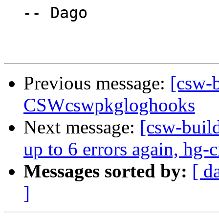
  -- Dago

Previous message:
[csw-b
CSWcswpkgloghooks
Next message:
[csw-build
up to 6 errors again, hg-
Messages sorted by:
[ d
]