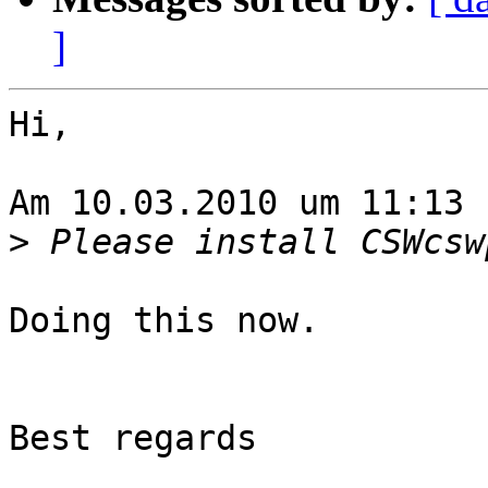
]
Hi,

Am 10.03.2010 um 11:13 
>
Doing this now.

Best regards
