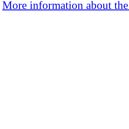
More information about the 