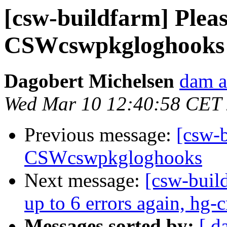
[csw-buildfarm] Please
CSWcswpkgloghooks
Dagobert Michelsen
dam a
Wed Mar 10 12:40:58 CET
Previous message:
[csw-b
CSWcswpkgloghooks
Next message:
[csw-build
up to 6 errors again, hg-
Messages sorted by:
[ d