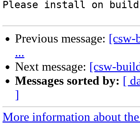
Please install on build
Previous message:
[csw-b
...
Next message:
[csw-buil
Messages sorted by:
[ d
]
More information about the 