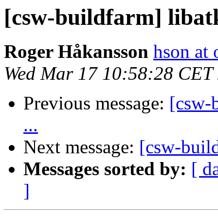
[csw-buildfarm] libat
Roger Håkansson
hson at
Wed Mar 17 10:58:28 CET
Previous message:
[csw-b
...
Next message:
[csw-buil
Messages sorted by:
[ d
]