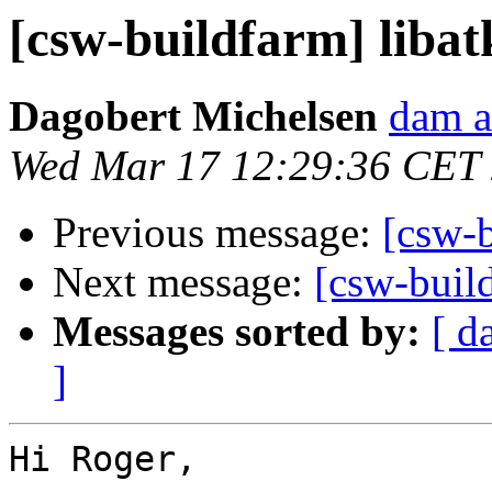
[csw-buildfarm] libat
Dagobert Michelsen
dam a
Wed Mar 17 12:29:36 CET
Previous message:
[csw-b
Next message:
[csw-build
Messages sorted by:
[ d
]
Hi Roger,
