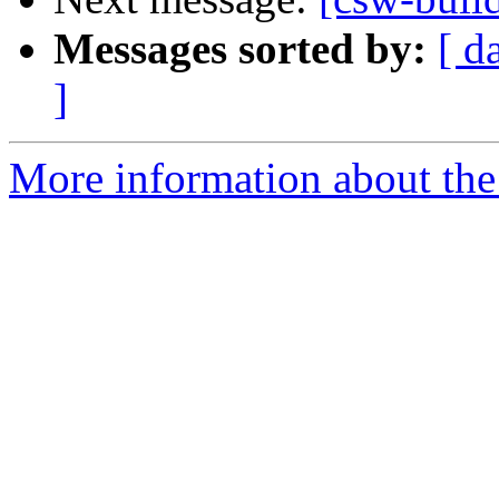
Messages sorted by:
[ d
]
More information about the 