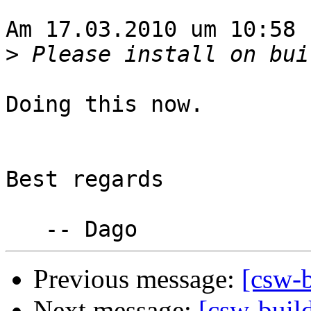
Am 17.03.2010 um 10:58 
>
Doing this now.

Best regards

Previous message:
[csw-b
Next message:
[csw-build