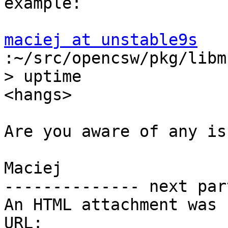
example:

maciej at unstable9s
:~/src/opencsw/pkg/libm
> uptime

<hangs>

Are you aware of any is
Maciej

-------------- next par
An HTML attachment was 
URL: 