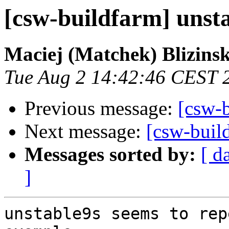
[csw-buildfarm] unsta
Maciej (Matchek) Blizinsk
Tue Aug 2 14:42:46 CEST 
Previous message:
[csw-
Next message:
[csw-build
Messages sorted by:
[ d
]
unstable9s seems to rep