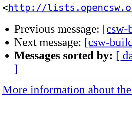
<
http://lists.opencsw.o
Previous message:
[csw-
Next message:
[csw-build
Messages sorted by:
[ d
]
More information about the 