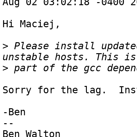
Aug 02 03:02:18 -0400 20
Hi Maciej,

>
 Please install update
>
Sorry for the lag.  Ins
-Ben

--

Ben Walton
