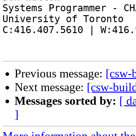
Systems Programmer - CHA
University of Toronto

C:416.407.5610 | W:416.
Previous message:
[csw-
Next message:
[csw-build
Messages sorted by:
[ d
]
More information about the 