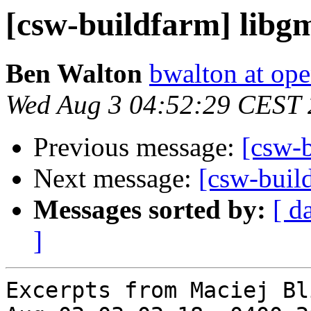
[csw-buildfarm] lib
Ben Walton
bwalton at op
Wed Aug 3 04:52:29 CEST 
Previous message:
[csw-
Next message:
[csw-build
Messages sorted by:
[ d
]
Excerpts from Maciej Bl