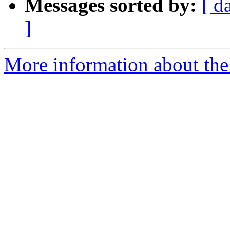
Messages sorted by:
[ d
]
More information about the 