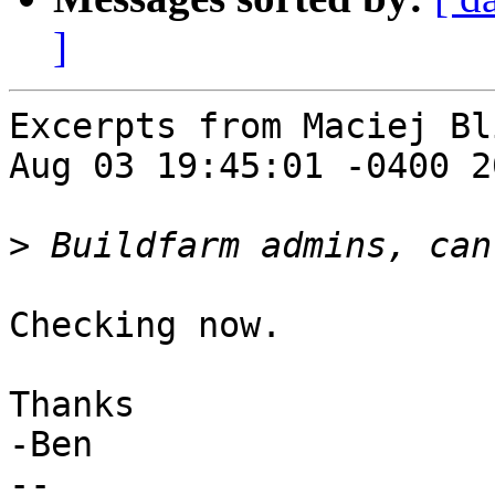
]
Excerpts from Maciej Bl
Aug 03 19:45:01 -0400 20
>
Checking now.

Thanks

-Ben

--
