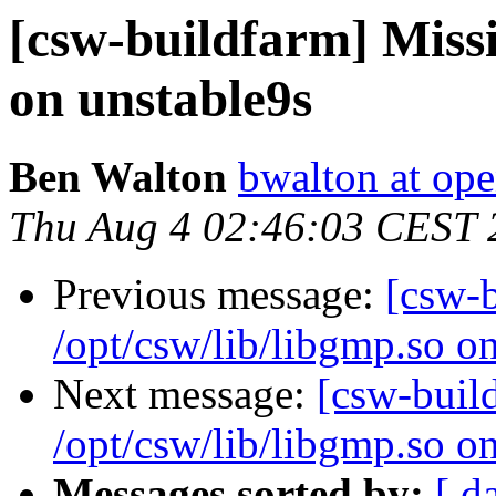
[csw-buildfarm] Missi
on unstable9s
Ben Walton
bwalton at op
Thu Aug 4 02:46:03 CEST 
Previous message:
[csw-
/opt/csw/lib/libgmp.so o
Next message:
[csw-buil
/opt/csw/lib/libgmp.so o
Messages sorted by:
[ d