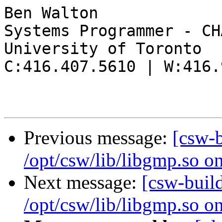
Ben Walton

Systems Programmer - CHA
University of Toronto

C:416.407.5610 | W:416.
Previous message:
[csw-
/opt/csw/lib/libgmp.so o
Next message:
[csw-buil
/opt/csw/lib/libgmp.so o