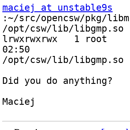
maciej at unstable9s
:~/src/opencsw/pkg/libm
/opt/csw/lib/libgmp.so

lrwxrwxrwx   1 root    
02:50

/opt/csw/lib/libgmp.so 
Did you do anything?

Maciej
