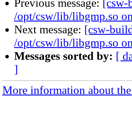
Previous message:
[csw-
/opt/csw/lib/libgmp.so o
Next message:
[csw-buil
/opt/csw/lib/libgmp.so o
Messages sorted by:
[ d
]
More information about the 