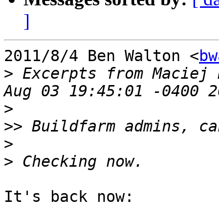
]
2011/8/4 Ben Walton <
bw
>
 Excerpts from Maciej 
>
>>
>
>
It's back now:
