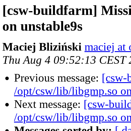
[csw-buildfarm] Missi
on unstable9s
Maciej Bliziński
maciej at
Thu Aug 4 09:52:13 CEST 
Previous message:
[csw-
/opt/csw/lib/libgmp.so o
Next message:
[csw-buil
/opt/csw/lib/libgmp.so o
Messages sorted by:
[ d