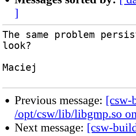
]
The same problem persis
look?

Maciej

Previous message:
[csw-
/opt/csw/lib/libgmp.so o
Next message:
[csw-buil