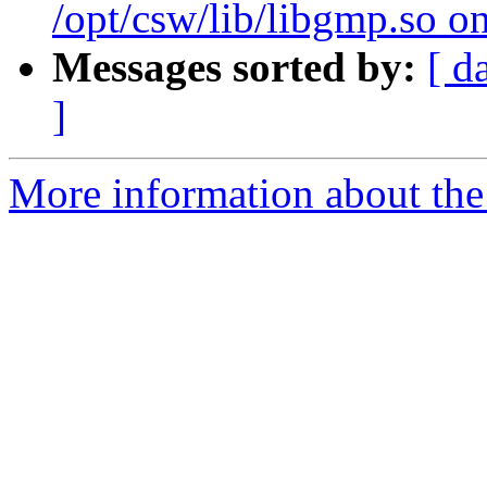
/opt/csw/lib/libgmp.so o
Messages sorted by:
[ d
]
More information about the 