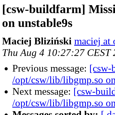
[csw-buildfarm] Missi
on unstable9s
Maciej Bliziński
maciej at
Thu Aug 4 10:27:27 CEST 
Previous message:
[csw-
/opt/csw/lib/libgmp.so o
Next message:
[csw-buil
/opt/csw/lib/libgmp.so o
Messages sorted by:
[ d