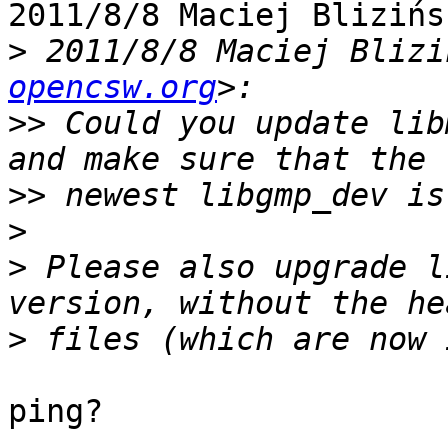
2011/8/8 Maciej Blizińs
>
 2011/8/8 Maciej Blizi
opencsw.org
>>
 Could you update lib
>>
>
>
 Please also upgrade l
>
ping?
