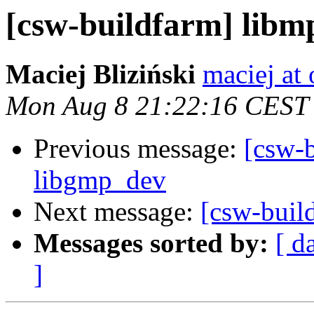
[csw-buildfarm] libm
Maciej Bliziński
maciej at
Mon Aug 8 21:22:16 CEST
Previous message:
[csw-b
libgmp_dev
Next message:
[csw-buil
Messages sorted by:
[ d
]