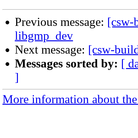
Previous message:
[csw-b
libgmp_dev
Next message:
[csw-buil
Messages sorted by:
[ d
]
More information about the 