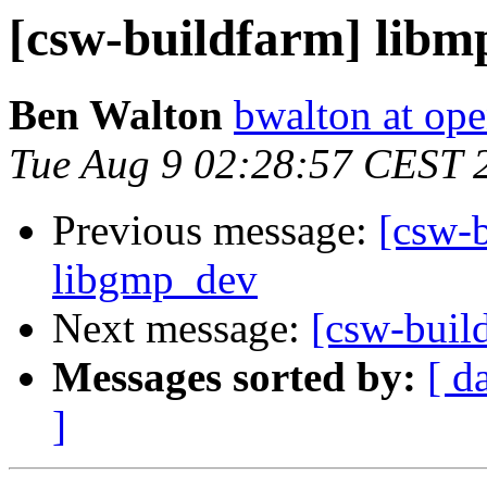
[csw-buildfarm] libm
Ben Walton
bwalton at op
Tue Aug 9 02:28:57 CEST 
Previous message:
[csw-b
libgmp_dev
Next message:
[csw-buil
Messages sorted by:
[ d
]