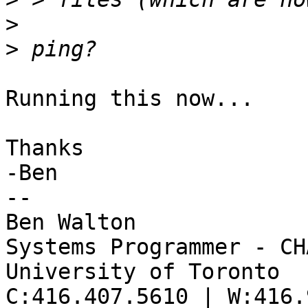
>
>
Running this now...

Thanks

-Ben

--

Ben Walton

Systems Programmer - CHA
University of Toronto

C:416.407.5610 | W:416.