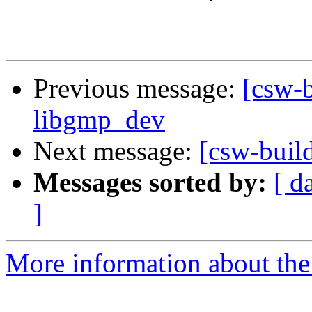
Previous message:
[csw-b
libgmp_dev
Next message:
[csw-buil
Messages sorted by:
[ d
]
More information about the 