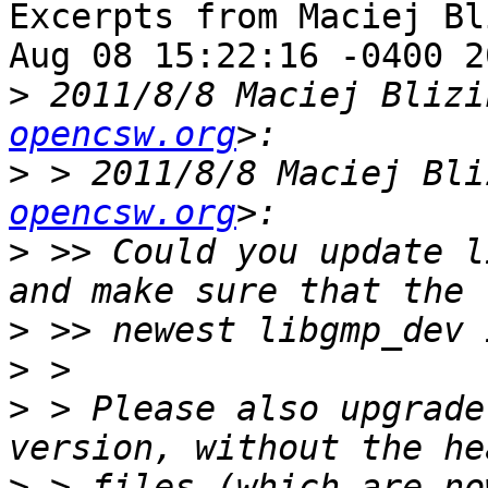
Excerpts from Maciej Bl
Aug 08 15:22:16 -0400 20
>
 2011/8/8 Maciej Blizi
opencsw.org
>
 > 2011/8/8 Maciej Bli
opencsw.org
>
 >> Could you update l
>
>
>
 > Please also upgrade
>