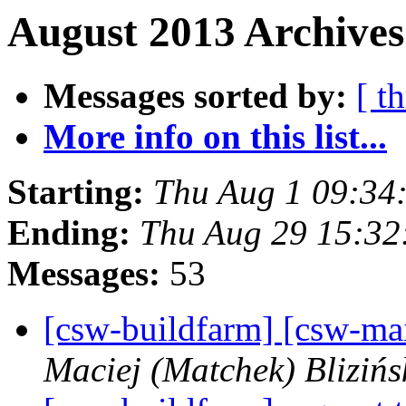
August 2013 Archives
Messages sorted by:
[ t
More info on this list...
Starting:
Thu Aug 1 09:34
Ending:
Thu Aug 29 15:32
Messages:
53
[csw-buildfarm] [csw-ma
Maciej (Matchek) Blizińs