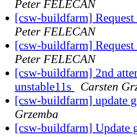
Peter FELECAN
[csw-buildfarm] Request
Peter FELECAN
[csw-buildfarm] Request
Peter FELECAN
[csw-buildfarm] 2nd attem
unstable11s
Carsten Gr
[csw-buildfarm] update 
Grzemba
[csw-buildfarm] Update 