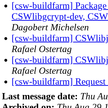
[csw-buildfarm] Package
CSWlibgcrypt-dev, CSW
Dagobert Michelsen
[csw-buildfarm] CSWlibj
Rafael Ostertag
[csw-buildfarm] CSWlibj
Rafael Ostertag
[csw-buildfarm] Request
Last message date:
Thu Au
Archived on:
Thu Aug 29 