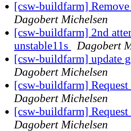
[csw-buildfarm] Remove
Dagobert Michelsen
[csw-buildfarm] 2nd attem
unstable11s
Dagobert M
[csw-buildfarm] update 
Dagobert Michelsen
[csw-buildfarm] Request
Dagobert Michelsen
[csw-buildfarm] Request
Dagobert Michelsen