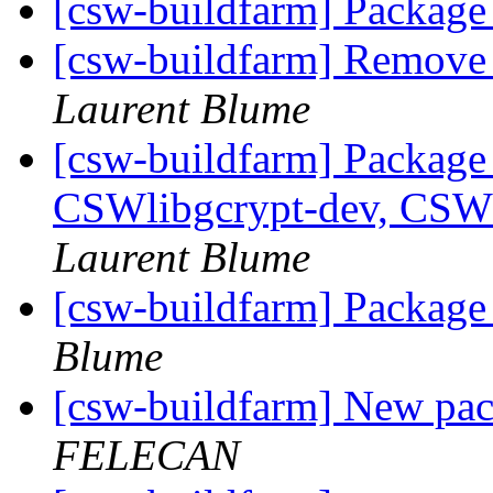
[csw-buildfarm] Package
[csw-buildfarm] Remove
Laurent Blume
[csw-buildfarm] Package
CSWlibgcrypt-dev, CSW
Laurent Blume
[csw-buildfarm] Packag
Blume
[csw-buildfarm] New p
FELECAN