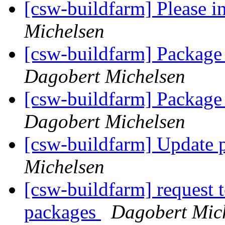
[csw-buildfarm] Please i
Michelsen
[csw-buildfarm] Package 
Dagobert Michelsen
[csw-buildfarm] Package 
Dagobert Michelsen
[csw-buildfarm] Update 
Michelsen
[csw-buildfarm] request 
packages
Dagobert Mic