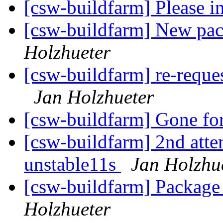
[csw-buildfarm] Please i
[csw-buildfarm] New p
Holzhueter
[csw-buildfarm] re-reques
Jan Holzhueter
[csw-buildfarm] Gone f
[csw-buildfarm] 2nd attem
unstable11s
Jan Holzhu
[csw-buildfarm] Packag
Holzhueter