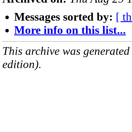
Messages sorted by:
[ t
More info on this list...
This archive was generated
edition).