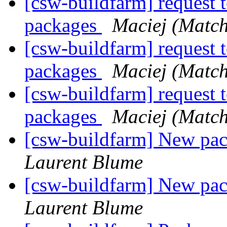
[csw-buildfarm] request 
packages
Maciej (Match
[csw-buildfarm] request 
packages
Maciej (Match
[csw-buildfarm] request 
packages
Maciej (Match
[csw-buildfarm] New p
Laurent Blume
[csw-buildfarm] New p
Laurent Blume