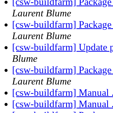
[csw-buildfarm] Package 
Laurent Blume
[csw-buildfarm] Package 
Laurent Blume
[csw-buildfarm] Update 
Blume
[csw-buildfarm] Packag
Laurent Blume
[csw-buildfarm] Manual 
[csw-buildfarm] Manual 