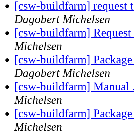
[csw-buildfarm] request t
Dagobert Michelsen
[csw-buildfarm] Request
Michelsen
[csw-buildfarm] Packag
Dagobert Michelsen
[csw-buildfarm] Manual 
Michelsen
[csw-buildfarm] Package
Michelsen