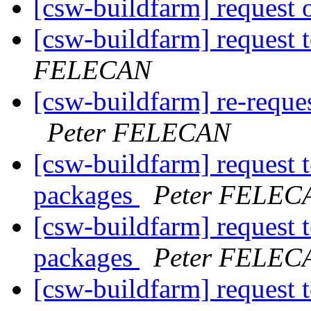
[csw-buildfarm] request o
[csw-buildfarm] request t
FELECAN
[csw-buildfarm] re-reques
Peter FELECAN
[csw-buildfarm] request 
packages
Peter FELEC
[csw-buildfarm] request 
packages
Peter FELEC
[csw-buildfarm] request t